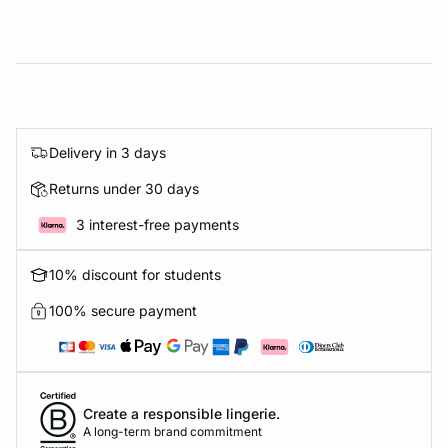
Delivery in 3 days
Returns under 30 days
3 interest-free payments
10% discount for students
100% secure payment
Create a responsible lingerie.
A long-term brand commitment