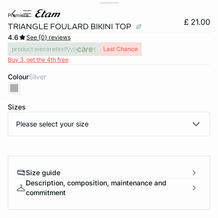
premiere
£ 21.00
TRIANGLE FOULARD BIKINI TOP
4.6
See {0} reviews
product.wecaretext
Last Chance
Buy 3, get the 4th free
Colour
silver
Sizes
e
question
Please select your size
Size guide
Description, composition, maintenance and
commitment