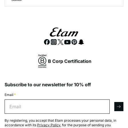
B Corp Certification
Subscribe to our newsletter for 10% off
Email
*
Email
arro
By registering, you accept that Etam processes your personal data, in
accordance with its
Privacy Policy
, for the purpose of sending you