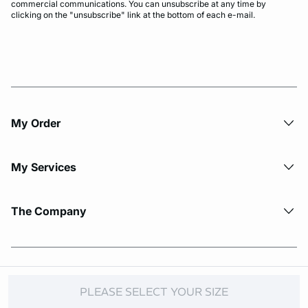
commercial communications. You can unsubscribe at any time by
clicking on the "unsubscribe" link at the bottom of each e-mail.
My Order​
My Services
The Company
© Copyright 2026 Etam. All Rights reserved.
PLEASE SELECT YOUR SIZE