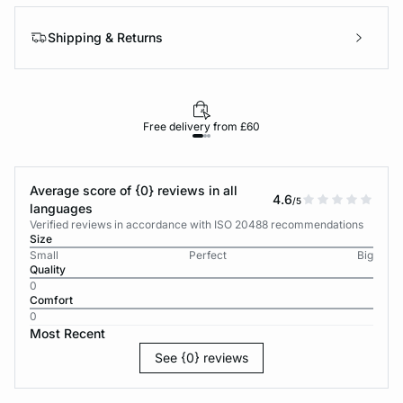
Shipping & Returns
Free delivery from £60
Average score of {0} reviews in all
4.6
/5
languages
Verified reviews in accordance with ISO 20488 recommendations
Size
Small
Perfect
Big
Quality
0
Comfort
0
Most Recent
See {0} reviews