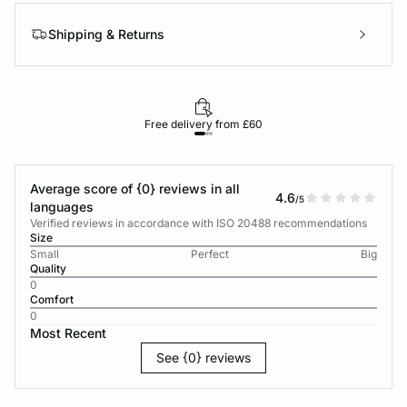
Shipping & Returns
Free delivery from £60
Average score of {0} reviews in all
4.6
/5
languages
Verified reviews in accordance with ISO 20488 recommendations
Size
Small
Perfect
Big
Quality
0
Comfort
0
Most Recent
See {0} reviews