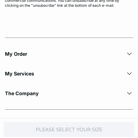
commercial communications. You can unsubscribe at any time by
clicking on the "unsubscribe" link at the bottom of each e-mail.
My Order​
My Services
The Company
© Copyright 2026 Etam. All Rights reserved.
PLEASE SELECT YOUR SIZE