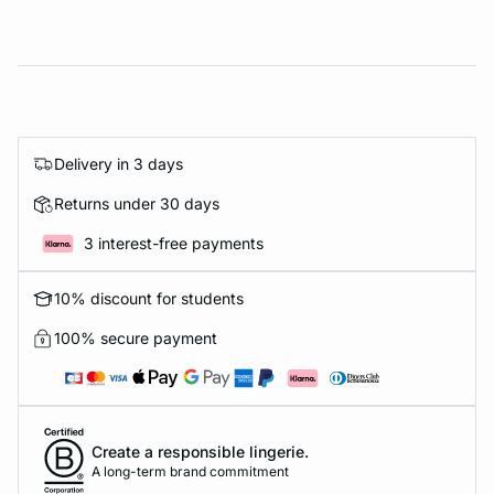
Delivery in 3 days
Returns under 30 days
3 interest-free payments
10% discount for students
100% secure payment
Create a responsible lingerie.
A long-term brand commitment