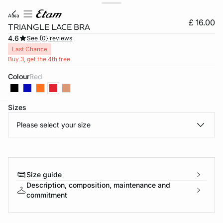
aura
£ 16.00
TRIANGLE LACE BRA
4.6
See {0} reviews
Last Chance
Buy 3, get the 4th free
Colour
red
Sizes
e
question
Please select your size
Size guide
Description, composition, maintenance and
commitment