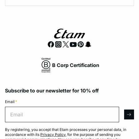
B Corp Certification
Subscribe to our newsletter for 10% off
Email
*
Email
arro
By registering, you accept that Etam processes your personal data, in
accordance with its
Privacy Policy
, for the purpose of sending you