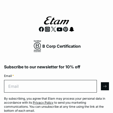
B Corp Certification
Subscribe to our newsletter for 10% off
Email
*
Email
arro
By subscribing, you agree that Etam may process your personal data in
accordance with its
Privacy Policy
to send you marketing
communications. You can unsubscribe at any time using the link at the
bottom of each email.