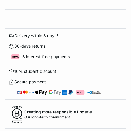
Delivery within 3 days*
30-days returns
3 interest-free payments
10% student discount
Secure payment
Creating more responsible lingerie
Our long-term commitment