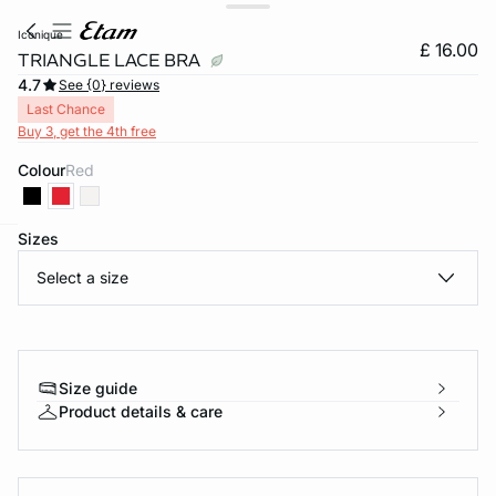
iconique
£ 16.00
TRIANGLE LACE BRA
4.7
See {0} reviews
Last Chance
Buy 3, get the 4th free
Colour
red
Sizes
e
question
Select a size
Size guide
Product details & care