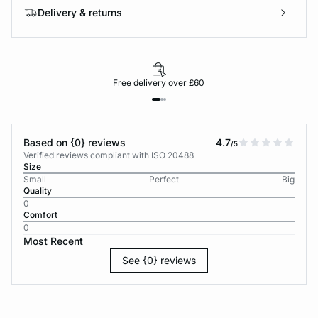
Delivery & returns
Free delivery over £60
Based on {0} reviews
4.7
/5
Verified reviews compliant with ISO 20488
Size
Small
Perfect
Big
Quality
0
Comfort
0
Most Recent
See {0} reviews