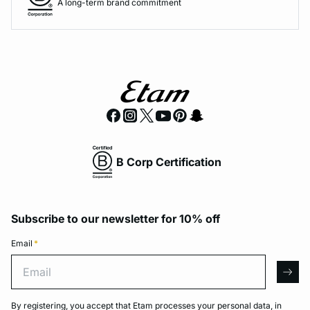
A long-term brand commitment
B Corp Certification
Subscribe to our newsletter for 10% off
Email
*
Email
arro
By registering, you accept that Etam processes your personal data, in