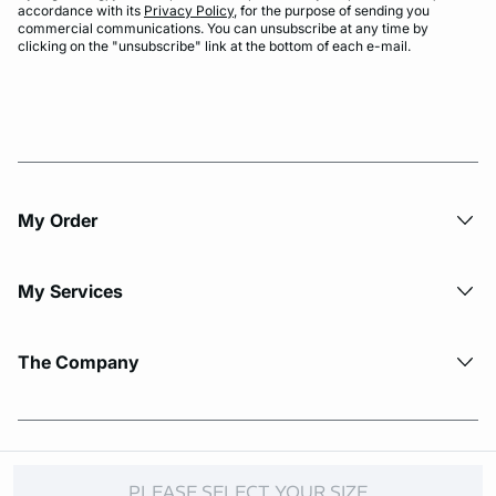
accordance with its
Privacy Policy
, for the purpose of sending you
commercial communications. You can unsubscribe at any time by
clicking on the "unsubscribe" link at the bottom of each e-mail.
My Order​
My Services
The Company
© Copyright 2026 Etam. All Rights reserved.
PLEASE SELECT YOUR SIZE