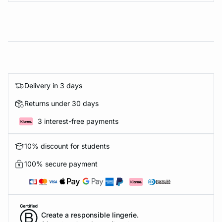
Delivery in 3 days
Returns under 30 days
3 interest-free payments
10% discount for students
100% secure payment
Create a responsible lingerie.