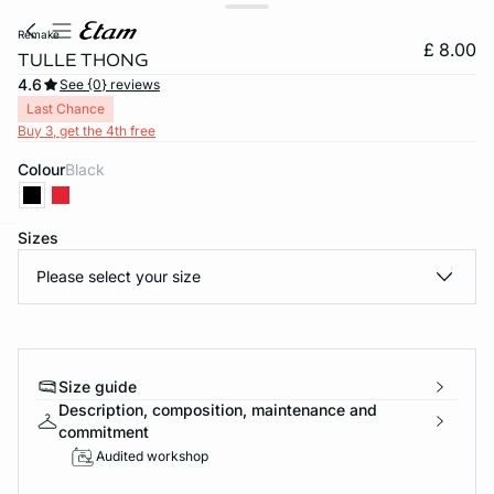
remake
£ 8.00
TULLE THONG
4.6
See {0} reviews
Last Chance
Buy 3, get the 4th free
Colour
black
Sizes
e
question
Please select your size
Size guide
Description, composition, maintenance and
commitment
Audited workshop