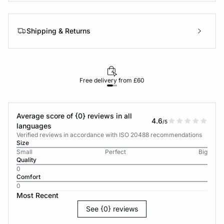
Shipping & Returns
Free delivery from £60
Average score of {0} reviews in all
4.6
/5
languages
Verified reviews in accordance with ISO 20488 recommendations
Size
Small
Perfect
Big
Quality
0
Comfort
0
Most Recent
See {0} reviews