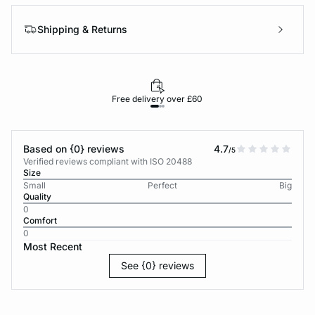
Shipping & Returns
Free delivery over £60
30-d
Based on {0} reviews
4.7
/5
Verified reviews compliant with ISO 20488
Size
Small
Perfect
Big
Quality
0
Comfort
0
Most Recent
See {0} reviews