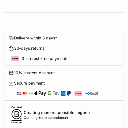
Delivery within 3 days*
30-days returns
3 interest-free payments
10% student discount
Secure payment
Creating more responsible lingerie
Our long-term commitment