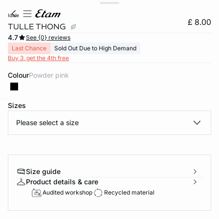
idole
£ 8.00
TULLE THONG
4.7
See {0} reviews
Last Chance
Sold Out Due to High Demand
Buy 3, get the 4th free
Colour
powder pink
Sizes
e
question
Please select a size
Size guide
Product details & care
Audited workshop
Recycled material