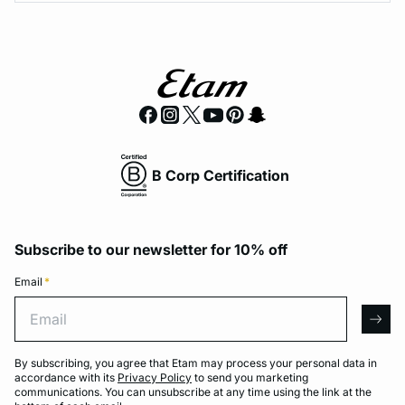
B Corp Certification
Subscribe to our newsletter for 10% off
Email
*
Email
arro
By subscribing, you agree that Etam may process your personal data in
accordance with its
Privacy Policy
to send you marketing
communications. You can unsubscribe at any time using the link at the