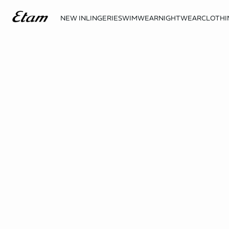
NEW IN
LINGERIE
SWIMWEAR
NIGHTWEAR
CLOTHI