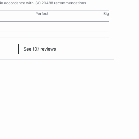
s in accordance with ISO 20488 recommendations
Perfect
Big
See {0} reviews