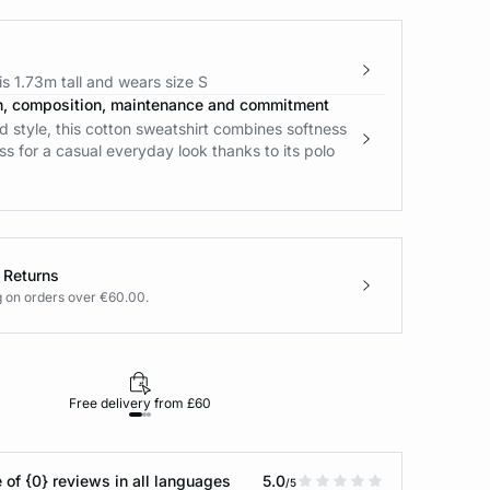
s 1.73m tall and wears size S
n, composition, maintenance and commitment
 style, this cotton sweatshirt combines softness
ss for a casual everyday look thanks to its polo
 Returns
g on orders over €60.00.
Free delivery from £60
Returns under 30
 of {0} reviews in all languages
5.0
/5