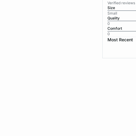
Verified review
Size
Small
Quality
0
Comfort
0
Most Recent