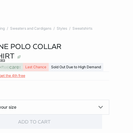
ing
Sweaters and Cardigans
Styles
Sweatshirts
E POLO COLLAR
HIRT
ews
xt
Last Chance
Sold Out Due to High Demand
get the 4th free
your size
ADD TO CART