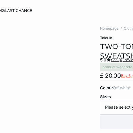
NG
LAST CHANCE
Homepage
Cloth
taloula
TWO-TON
SWEATS
5.0
See {0} revi
product.wecarete
£ 20.00
Buy 3, 
Colour
off white
Sizes
Please select 