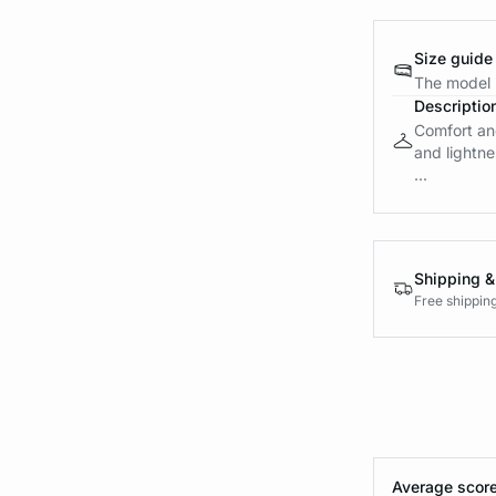
Size guide
The model i
Descriptio
Comfort and
and lightne
...
Shipping &
Free shippin
Average score