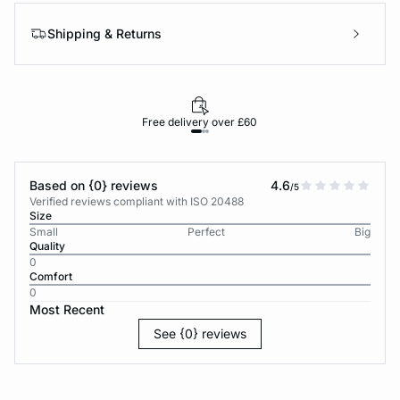
Shipping & Returns
Free delivery over £60
30-d
Based on {0} reviews
4.6
/5
Verified reviews compliant with ISO 20488
Size
Small
Perfect
Big
Quality
0
Comfort
0
Most Recent
See {0} reviews