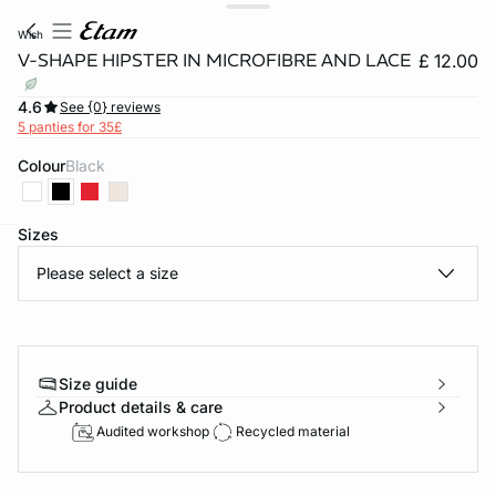
wish
V-SHAPE HIPSTER IN MICROFIBRE AND LACE
£ 12.00
4.6
See {0} reviews
5 panties for 35£
Colour
black
Sizes
e
question
Please select a size
Size guide
Product details & care
Audited workshop
Recycled material