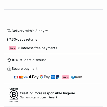
Delivery within 3 days*
30-days returns
3 interest-free payments
10% student discount
Secure payment
Creating more responsible lingerie
Our long-term commitment