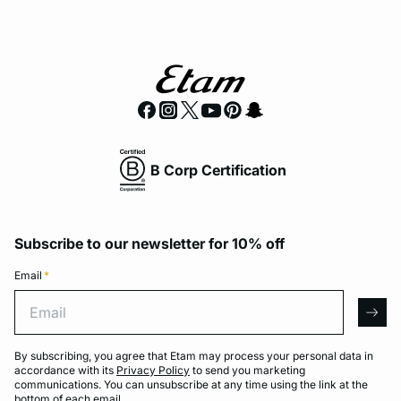
B Corp Certification
Subscribe to our newsletter for 10% off
Email
*
Email
arro
By subscribing, you agree that Etam may process your personal data in
accordance with its
Privacy Policy
to send you marketing
communications. You can unsubscribe at any time using the link at the
bottom of each email.