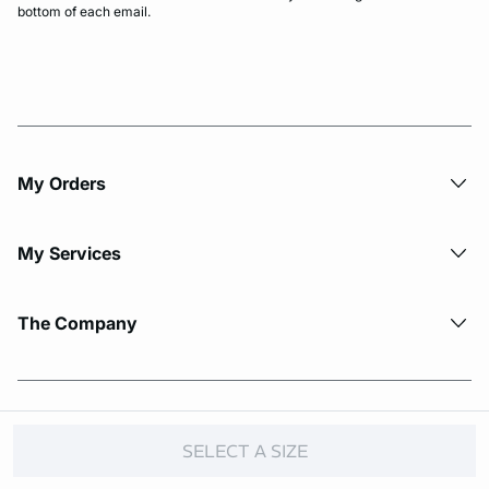
bottom of each email.
My Orders
My Services
The Company
© Copyright 2026 Etam. All Rights reserved.
SELECT A SIZE