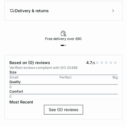
Delivery & returns
Free delivery over £60
Based on {0} reviews
4.7
/5
Verified reviews compliant with ISO 20488
Size
Small
Perfect
Big
Quality
0
Comfort
0
Most Recent
See {0} reviews