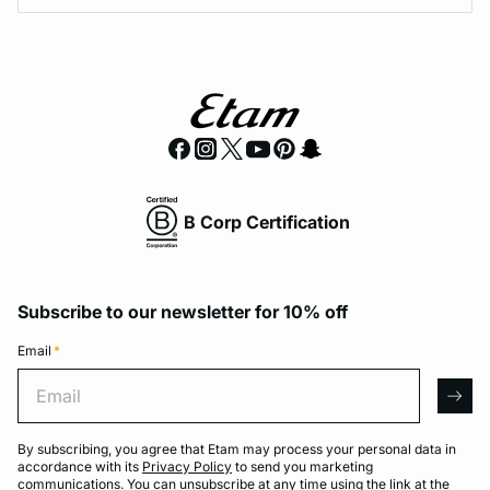
B Corp Certification
Subscribe to our newsletter for 10% off
Email
*
Email
arro
By subscribing, you agree that Etam may process your personal data in
accordance with its
Privacy Policy
to send you marketing
communications. You can unsubscribe at any time using the link at the