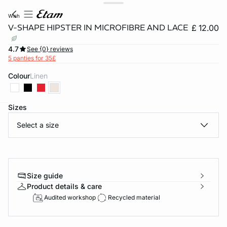
wish
V-SHAPE HIPSTER IN MICROFIBRE AND LACE
£ 12.00
4.7
See {0} reviews
5 panties for 35£
Colour
linen
Sizes
e
question
Select a size
Size guide
Product details & care
Audited workshop
Recycled material