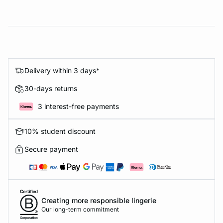
Delivery within 3 days*
30-days returns
3 interest-free payments
10% student discount
Secure payment
Creating more responsible lingerie
Our long-term commitment