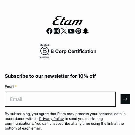
B Corp Certification
Subscribe to our newsletter for 10% off
Email
*
Email
arro
By subscribing, you agree that Etam may process your personal data in
accordance with its
Privacy Policy
to send you marketing
communications. You can unsubscribe at any time using the link at the
bottom of each email.