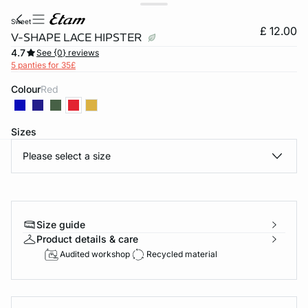
sweet
£ 12.00
V-SHAPE LACE HIPSTER
4.7
See {0} reviews
5 panties for 35£
Colour
red
Sizes
Please select a size
e
question
Size guide
Product details & care
Audited workshop
Recycled material