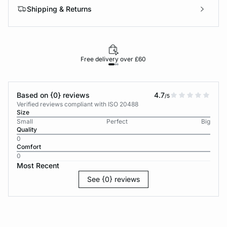
Shipping & Returns
Free delivery over £60
30-d
Based on {0} reviews
4.7
/5
Verified reviews compliant with ISO 20488
Size
Small
Perfect
Big
Quality
0
Comfort
0
Most Recent
See {0} reviews