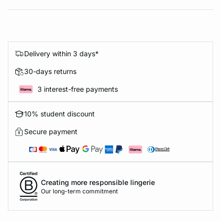
Delivery within 3 days*
30-days returns
3 interest-free payments
10% student discount
Secure payment
Creating more responsible lingerie
Our long-term commitment