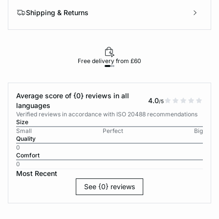
Shipping & Returns
Free delivery from £60
Average score of {0} reviews in all
4.0
/5
languages
Verified reviews in accordance with ISO 20488 recommendations
Size
Small
Perfect
Big
Quality
0
Comfort
0
Most Recent
See {0} reviews