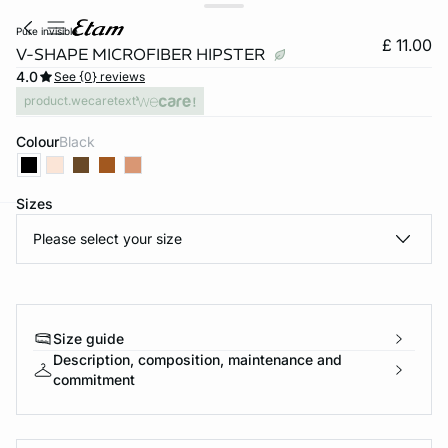
pure invisible
£ 11.00
V-SHAPE MICROFIBER HIPSTER
4.0
See {0} reviews
product.wecaretext
Colour
black
Sizes
Please select your size
e
question
Size guide
Description, composition, maintenance and
commitment