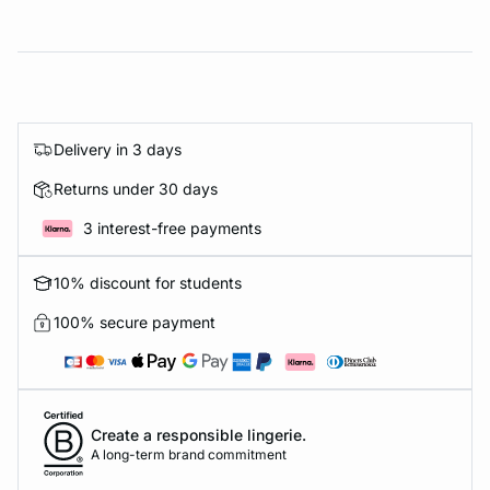
Delivery in 3 days
Returns under 30 days
3 interest-free payments
10% discount for students
100% secure payment
Create a responsible lingerie.
A long-term brand commitment