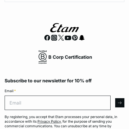
B Corp Certification
Subscribe to our newsletter for 10% off
Email
*
Email
arro
By registering, you accept that Etam processes your personal data, in
accordance with its
Privacy Policy
, for the purpose of sending you
commercial communications. You can unsubscribe at any time by