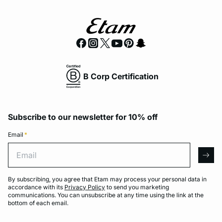
B Corp Certification
Subscribe to our newsletter for 10% off
Email
*
Email
arro
By subscribing, you agree that Etam may process your personal data in
accordance with its
Privacy Policy
to send you marketing
communications. You can unsubscribe at any time using the link at the
bottom of each email.