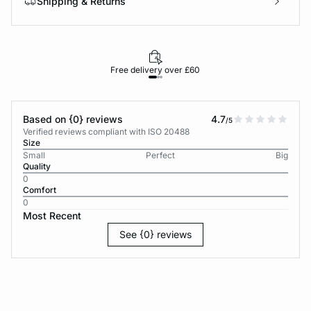
Shipping & Returns
Free delivery over £60
30-d
Based on {0} reviews
4.7
/5
Verified reviews compliant with ISO 20488
Size
Small
Perfect
Big
Quality
0
Comfort
0
Most Recent
See {0} reviews