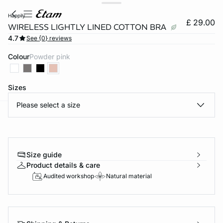
happily
£ 29.00
WIRELESS LIGHTLY LINED COTTON BRA
4.7
See {0} reviews
Colour
powder pink
Sizes
Please select a size
e
question
Size guide
Product details & care
Audited workshop
Natural material