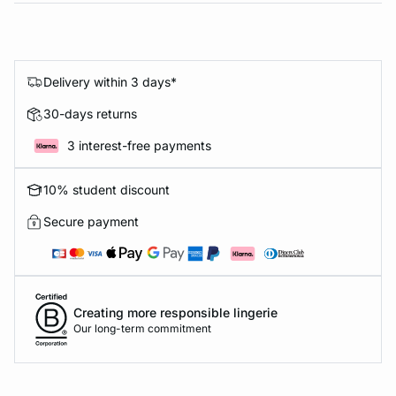
Delivery within 3 days*
30-days returns
3 interest-free payments
10% student discount
Secure payment
Creating more responsible lingerie
Our long-term commitment