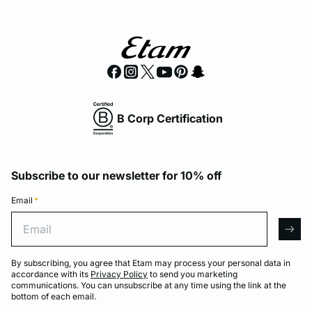
B Corp Certification
Subscribe to our newsletter for 10% off
Email
*
Email
arro
By subscribing, you agree that Etam may process your personal data in
accordance with its
Privacy Policy
to send you marketing
communications. You can unsubscribe at any time using the link at the
bottom of each email.