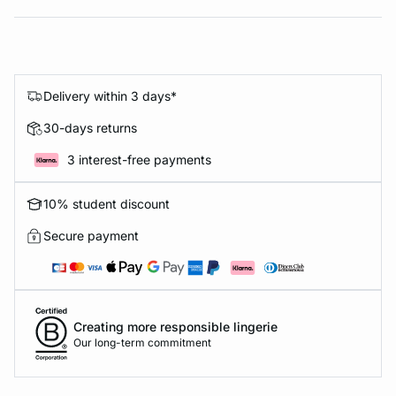
Delivery within 3 days*
30-days returns
3 interest-free payments
10% student discount
Secure payment
Creating more responsible lingerie
Our long-term commitment