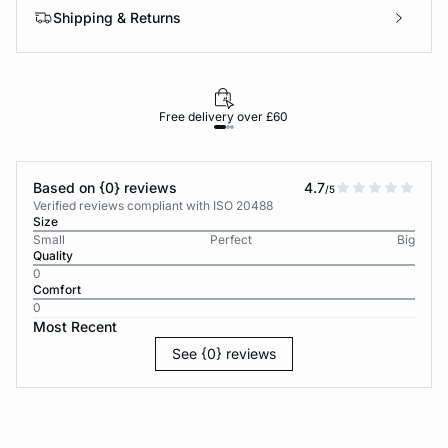
Shipping & Returns
Free delivery over £60
30-d
Based on {0} reviews
4.7
/5
Verified reviews compliant with ISO 20488
Size
Small
Perfect
Big
Quality
0
Comfort
0
Most Recent
See {0} reviews