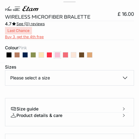
pure soft
£ 16.00
WIRELESS MICROFIBER BRALETTE
4.7
See {0} reviews
Last Chance
Buy 3, get the 4th free
Colour
pink
Sizes
e
question
Please select a size
Size guide
Product details & care