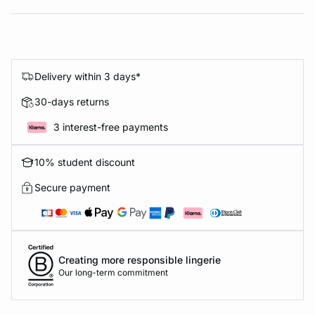
Delivery within 3 days*
30-days returns
3 interest-free payments
10% student discount
Secure payment
Creating more responsible lingerie
Our long-term commitment