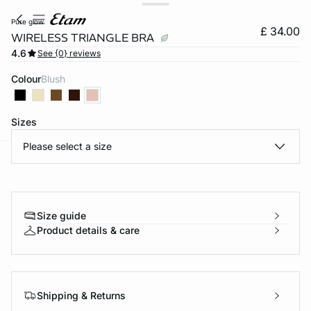
pure glow
£ 34.00
WIRELESS TRIANGLE BRA
4.6
See {0} reviews
Colour
blush
Sizes
Please select a size
e
question
Size guide
Product details & care
Shipping & Returns