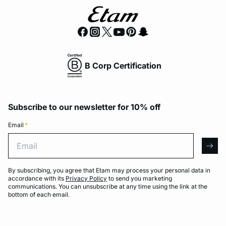
B Corp Certification
Subscribe to our newsletter for 10% off
Email
*
Email
arro
By subscribing, you agree that Etam may process your personal data in
accordance with its
Privacy Policy
to send you marketing
communications. You can unsubscribe at any time using the link at the
bottom of each email.