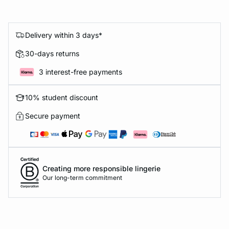
Delivery within 3 days*
30-days returns
3 interest-free payments
10% student discount
Secure payment
Creating more responsible lingerie
Our long-term commitment