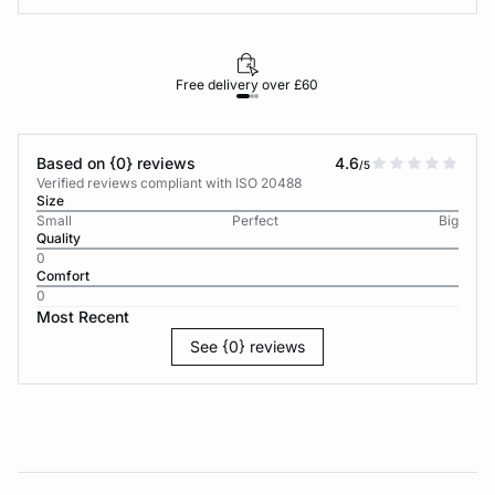
Free delivery over £60
30-d
Based on {0} reviews
4.6
/5
Verified reviews compliant with ISO 20488
Size
Small
Perfect
Big
Quality
0
Comfort
0
Most Recent
See {0} reviews