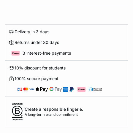
Delivery in 3 days
Returns under 30 days
3 interest-free payments
10% discount for students
100% secure payment
Create a responsible lingerie.
A long-term brand commitment