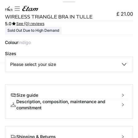
fleck
£ 21.00
WIRELESS TRIANGLE BRA IN TULLE
5.0
See {0} reviews
Sold Out Due to High Demand
Colour
indigo
Sizes
Please select your size
e
question
Size guide
Description, composition, maintenance and
commitment
Shipping & Returns