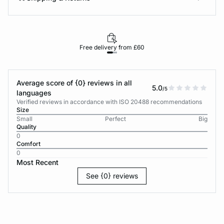
Free delivery from £60
Average score of {0} reviews in all
5.0
/5
languages
Verified reviews in accordance with ISO 20488 recommendations
Size
Small
Perfect
Big
Quality
0
Comfort
0
Most Recent
See {0} reviews