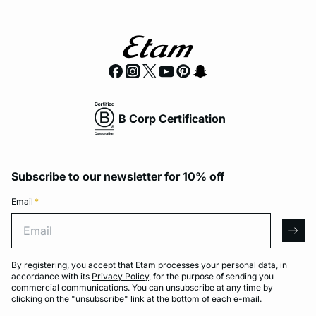
B Corp Certification
Subscribe to our newsletter for 10% off
Email
*
Email
arro
By registering, you accept that Etam processes your personal data, in
accordance with its
Privacy Policy
, for the purpose of sending you
commercial communications. You can unsubscribe at any time by
clicking on the "unsubscribe" link at the bottom of each e-mail.