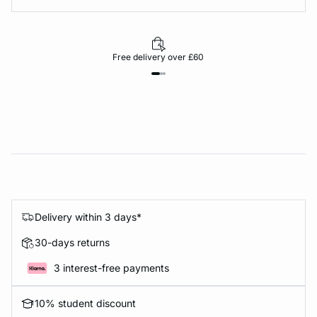
Free delivery over £60
Delivery within 3 days*
30-days returns
3 interest-free payments
10% student discount