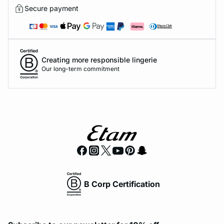
Secure payment
Creating more responsible lingerie
Our long-term commitment
B Corp Certification