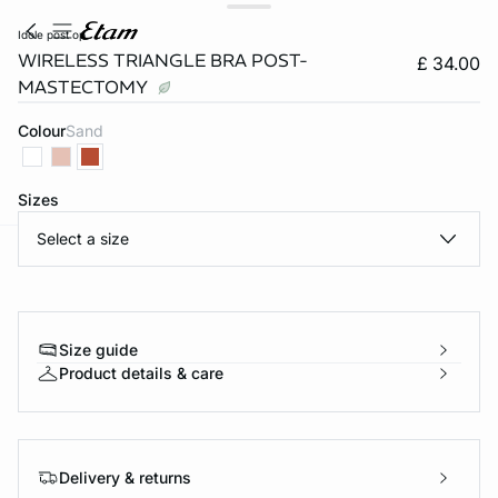
idole post op
WIRELESS TRIANGLE BRA POST-
£ 34.00
MASTECTOMY
Colour
sand
Sizes
Select a size
e
question
Size guide
Product details & care
Delivery & returns