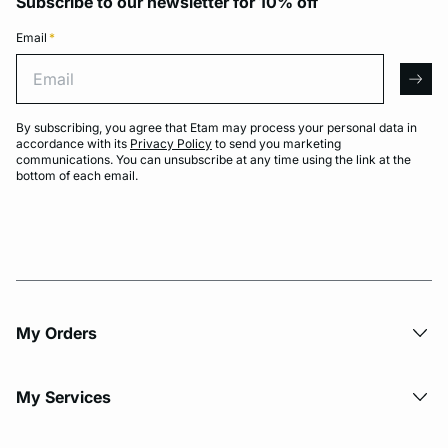
Subscribe to our newsletter for 10% off
Email
*
Email
arro
By subscribing, you agree that Etam may process your personal data in
accordance with its
Privacy Policy
to send you marketing
communications. You can unsubscribe at any time using the link at the
bottom of each email.
My Orders
My Services