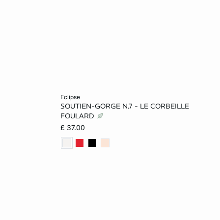
Add to cart
eclipse
SOUTIEN-GORGE N.7 - LE CORBEILLE
14
32B
34B
32C
34C
FOULARD
£ 37.00
36C
32D
34D
36D
38D
36DD
38DD