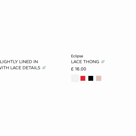
Add to cart
eclipse
 LIGHTLY LINED IN
LACE THONG
36B
34C
36C
6
8
10
ITH LACE DETAILS
£ 16.00
32D
34D
36D
14
16
32DD
34DD
36DD
40DD