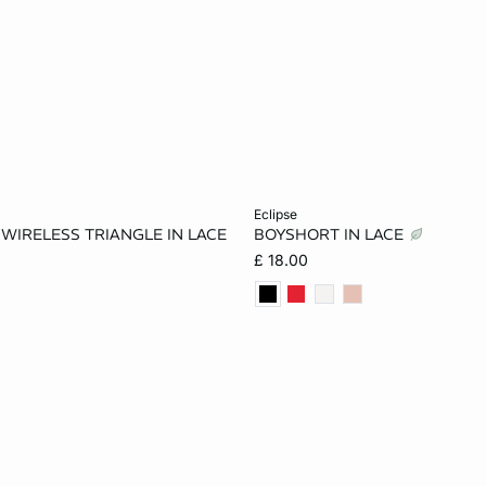
Add to cart
eclipse
E WIRELESS TRIANGLE IN LACE
BOYSHORT IN LACE
34A
32B
34B
8
10
12
£ 18.00
32C
34C
36C
16
34D
36D
38D
34DD
36DD
38DD