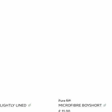
Add to cart
pure fit®
 LIGHTLY LINED
MICROFIBRE BOYSHORT
34A
32B
34B
XS
S
M
£ 11.00