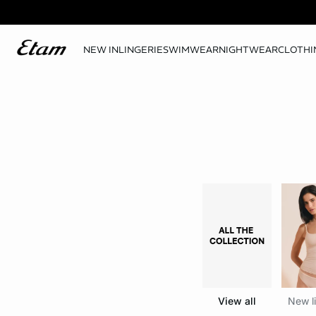
NEW IN
LINGERIE
SWIMWEAR
NIGHTWEAR
CLOTHI
View all
New li