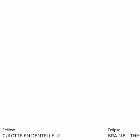
Add to cart
Add to cart
eclipse
eclipse
CULOTTE EN DENTELLE
BRA N.8 - TH
8
10
12
14
32A