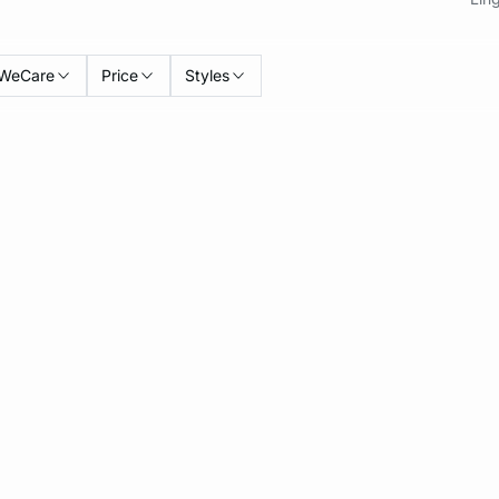
WeCare
Price
Styles