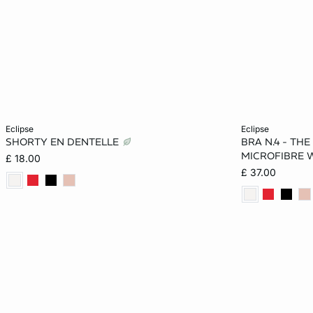
Add to cart
Add to cart
eclipse
eclipse
SHORTY EN DENTELLE
BRA N.4 - THE
8
10
12
14
34B
MICROFIBRE W
£ 18.00
£ 37.00
16
38C
38D
38DD