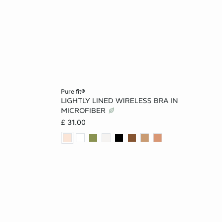
Add to cart
pure fit®
LIGHTLY LINED WIRELESS BRA IN
12
30B
32B
34B
36B
MICROFIBER
£ 31.00
32C
34C
36C
32D
34D