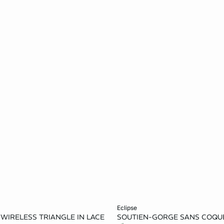
Add to cart
eclipse
E WIRELESS TRIANGLE IN LACE
SOUTIEN-GORGE SANS COQUE
36A
32B
34B
32D
34D
36D