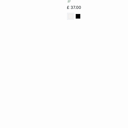
£ 37.00
32C
34C
36C
40D
36DD
38D
34D
36D
38D
36F
38F
40F
36DD