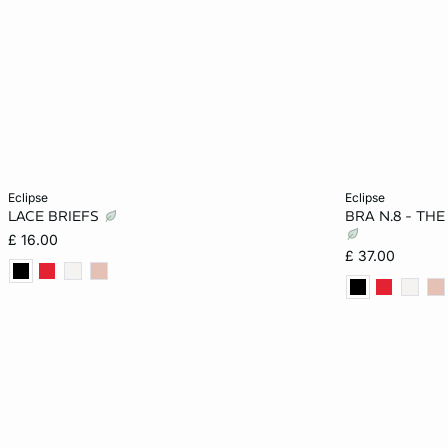
Add to cart
Add to cart
eclipse
eclipse
LACE BRIEFS
BRA N.8 - TH
8
10
12
14
32A
£ 16.00
£ 37.00
16
18
36B
32D
32DD