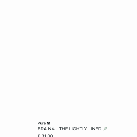
Add to cart
pure fit
BRA N.4 - THE LIGHTLY LINED
L
32A
34A
32B
34B
£ 31.00