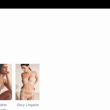
sible
Sexy Lingerie
erie