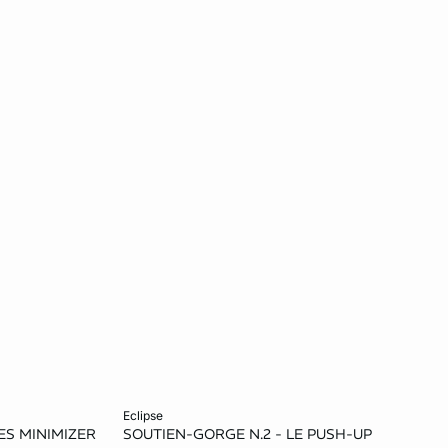
Add to cart
eclipse
S MINIMIZER
SOUTIEN-GORGE N.2 - LE PUSH-UP
38D
32B
34B
36B
32C