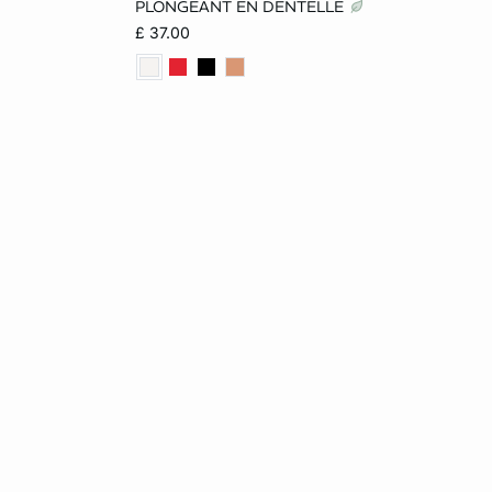
PLONGEANT EN DENTELLE
£ 37.00
D
40DD
34C
36C