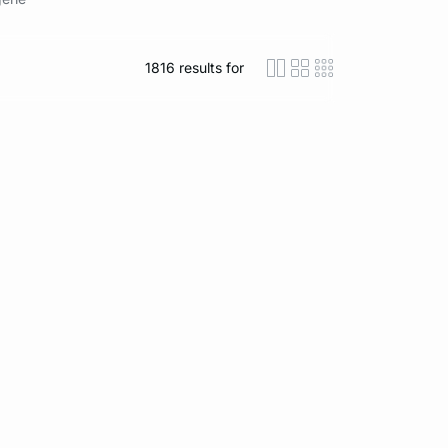
1816
results for
icon-layout-detaile
icon-layout-class
icon-layout-m