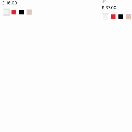
£ 16.00
£ 37.00
16
36B
32D
32DD