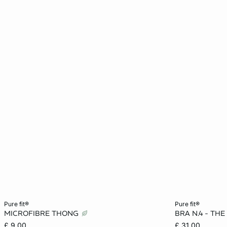
Add to cart
Add to cart
pure fit®
pure fit®
MICROFIBRE THONG
BRA N.4 - THE
XS
S
M
L
32A
£ 9.00
£ 31.00