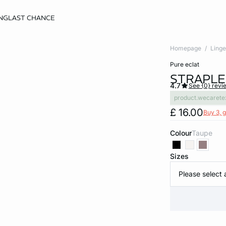
NG
LAST CHANCE
Homepage
Linge
pure eclat
STRAPLE
4.7
See {0} revi
product.wecarete
£ 16.00
Buy 3, g
Colour
taupe
Sizes
Please select 