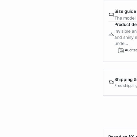
Size guide
The model i
Product det
Invisible an
and shiny 
unde...
Audite
Shipping &
Free shippin
Based on {0} 