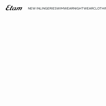
NEW IN
LINGERIE
SWIMWEAR
NIGHTWEAR
CLOTHI