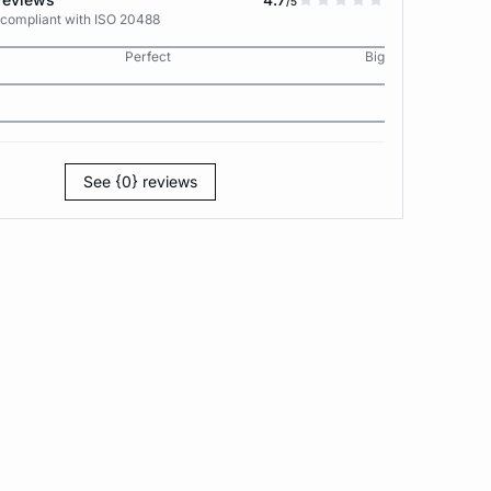
/5
 compliant with ISO 20488
Perfect
Big
See {0} reviews