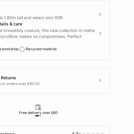
s 1.80m tall and wears size 90B
ails & care
d irresistibly couture, this new collection in matte
microfibre makes no compromises. Perfect
d workshop
Recycled material
 Returns
g on orders over €60.00.
Free delivery over £60
30-day returns
reviews
4.7