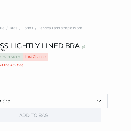
rie
Bras
Forms
Bandeau and strapless bra
SS LIGHTLY LINED BRA
ews
xt
Last Chance
et the 4th free
a size
ADD TO BAG