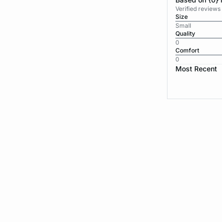
Verified reviews
Size
Small
Quality
0
Comfort
0
Most Recent