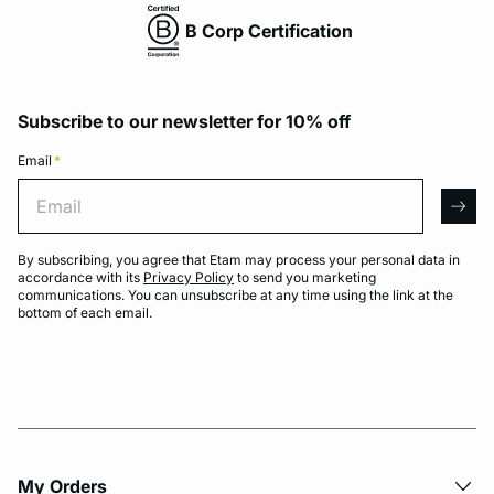
B Corp Certification
Subscribe to our newsletter for 10% off
Email
*
Email
arro
By subscribing, you agree that Etam may process your personal data in
accordance with its
Privacy Policy
to send you marketing
communications. You can unsubscribe at any time using the link at the
bottom of each email.
My Orders