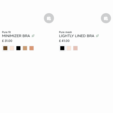
basketfull
bask
pure fit
pure mesh
MINIMIZER BRA
LIGHTLY LINED BRA
£ 31.00
£ 41.00