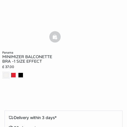
basketfull
panama
MINIMIZER BALCONETTE
BRA -1 SIZE EFFECT
£ 37.00
Delivery within 3 days*