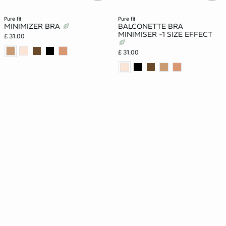
pure fit
pure fit
MINIMIZER BRA
BALCONETTE BRA
MINIMISER -1 SIZE EFFECT
£ 31.00
£ 31.00