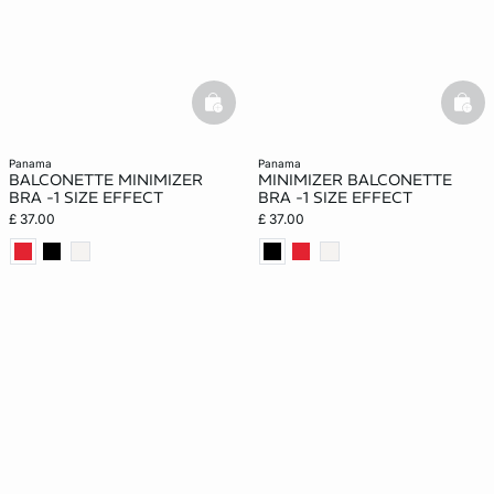
basketfull
bask
panama
panama
BALCONETTE MINIMIZER
MINIMIZER BALCONETTE
BRA -1 SIZE EFFECT
BRA -1 SIZE EFFECT
£ 37.00
£ 37.00