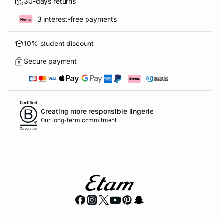
30-days returns
3 interest-free payments
10% student discount
Secure payment
Creating more responsible lingerie
Our long-term commitment