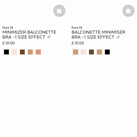
basketfull
bask
pure fit
pure fit
MINIMIZER BALCONETTE
BALCONETTE MINIMISER
BRA -1 SIZE EFFECT
BRA -1 SIZE EFFECT
£ 31.00
£ 31.00