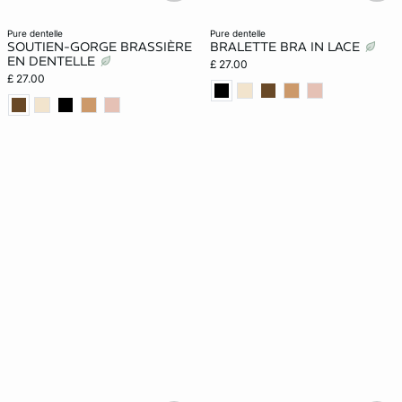
pure dentelle
pure dentelle
SOUTIEN-GORGE BRASSIÈRE
BRALETTE BRA IN LACE
EN DENTELLE
£ 27.00
£ 27.00