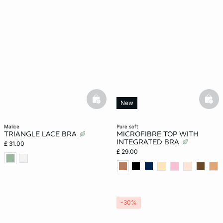
basketfull
bask
New
malice
pure soft
TRIANGLE LACE BRA
MICROFIBRE TOP WITH
INTEGRATED BRA
£ 31.00
£ 29.00
-30%