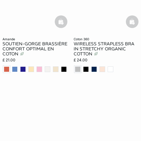
basketfull
bask
amande
coton 360
SOUTIEN-GORGE BRASSIÈRE
WIRELESS STRAPLESS BRA
CONFORT OPTIMAL EN
IN STRETCHY ORGANIC
COTON
COTTON
£ 21.00
£ 24.00