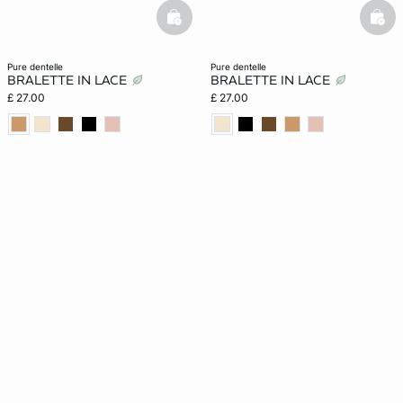
basketfull
bask
pure dentelle
pure dentelle
BRALETTE IN LACE
BRALETTE IN LACE
£ 27.00
£ 27.00