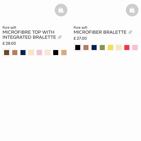
basketfull
bask
pure soft
pure soft
MICROFIBRE TOP WITH
MICROFIBER BRALETTE
INTEGRATED BRALETTE
£ 27.00
£ 29.00