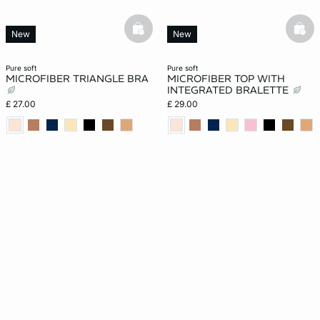
basketfull
bask
New
New
pure soft
pure soft
MICROFIBER TRIANGLE BRA
MICROFIBER TOP WITH
INTEGRATED BRALETTE
£ 27.00
£ 29.00