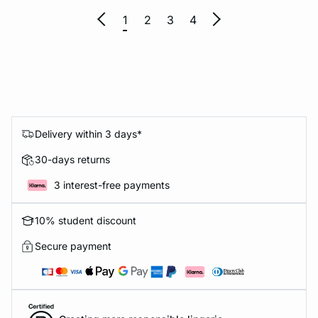
1
2
3
4
Delivery within 3 days*
30-days returns
3 interest-free payments
10% student discount
Secure payment