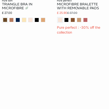
pure soft
pure perfect
TRIANGLE BRA IN
MICROFIBRE BRALETTE
MICROFIBRE
WITH REMOVABLE PADS
£ 27.00
£ 25.90
£ 37.00
Pure perfect : -30% off the
collection