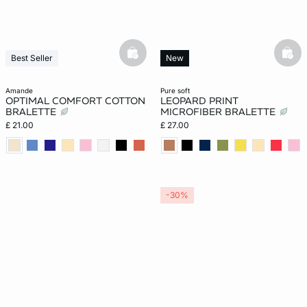
basketfull
bask
Best Seller
New
amande
pure soft
OPTIMAL COMFORT COTTON
LEOPARD PRINT
BRALETTE
MICROFIBER BRALETTE
£ 21.00
£ 27.00
-30%