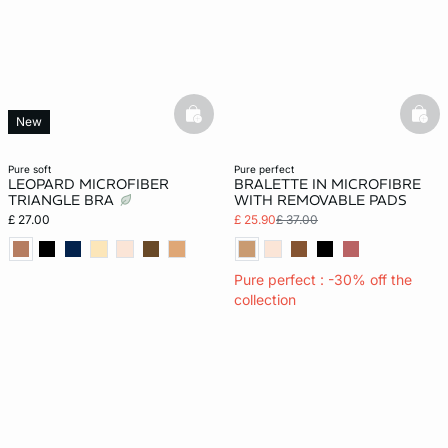
basketfull
bask
New
pure soft
pure perfect
LEOPARD MICROFIBER
BRALETTE IN MICROFIBRE
TRIANGLE BRA
WITH REMOVABLE PADS
£ 27.00
£ 25.90
£ 37.00
Pure perfect : -30% off the
collection