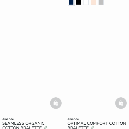
basketfull
bask
amande
amande
SEAMLESS ORGANIC
OPTIMAL COMFORT COTTON
COTTON BRALETTE
BRALETTE