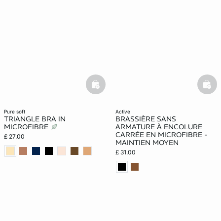
basketfull
bask
pure soft
active
TRIANGLE BRA IN
BRASSIÈRE SANS
MICROFIBRE
ARMATURE À ENCOLURE
CARRÉE EN MICROFIBRE -
£ 27.00
MAINTIEN MOYEN
£ 31.00