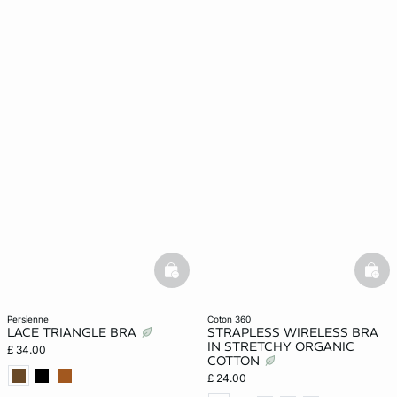
basketfull
bask
persienne
coton 360
LACE TRIANGLE BRA
STRAPLESS WIRELESS BRA
IN STRETCHY ORGANIC
£ 34.00
COTTON
£ 24.00