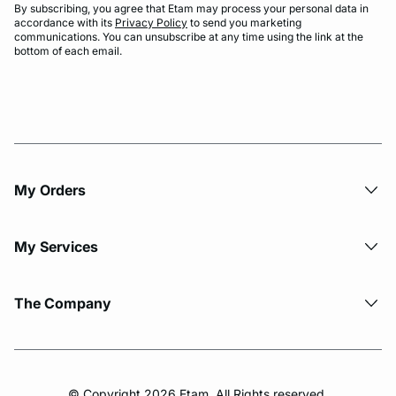
By subscribing, you agree that Etam may process your personal data in
accordance with its
Privacy Policy
to send you marketing
communications. You can unsubscribe at any time using the link at the
bottom of each email.
My Orders
My Services
The Company
© Copyright 2026 Etam. All Rights reserved.