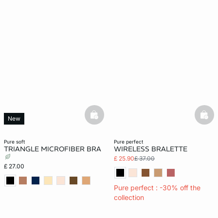
basketfull
bask
New
pure soft
pure perfect
TRIANGLE MICROFIBER BRA
WIRELESS BRALETTE
£ 25.90
£ 37.00
£ 27.00
Pure perfect : -30% off the
collection