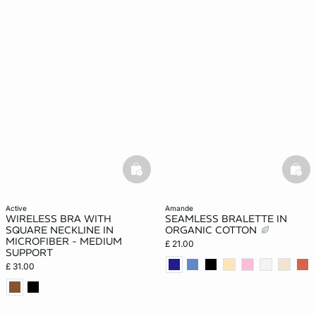
basketfull
bask
active
amande
WIRELESS BRA WITH
SEAMLESS BRALETTE IN
SQUARE NECKLINE IN
ORGANIC COTTON
MICROFIBER - MEDIUM
£ 21.00
SUPPORT
£ 31.00