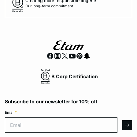
Creating more responsible lingerie
Our long-term commitment
B Corp Certification
Subscribe to our newsletter for 10% off
Email
*
Email
arro