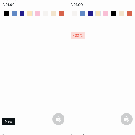
£ 21.00
£ 21.00
-30%
basketfull
bask
New