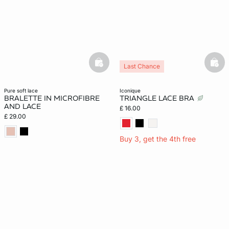
basketfull
bask
Last Chance
pure soft lace
iconique
BRALETTE IN MICROFIBRE
TRIANGLE LACE BRA
AND LACE
£ 16.00
£ 29.00
Buy 3, get the 4th free