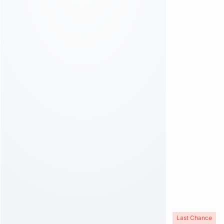
Last Chance