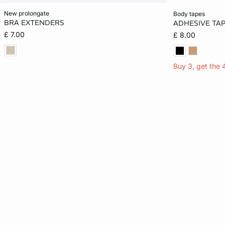
Add to cart
Add to cart
new prolongate
body tapes
BRA EXTENDERS
ADHESIVE TA
ONE SIZE
ONE SIZE
£ 7.00
£ 8.00
Buy 3, get the 