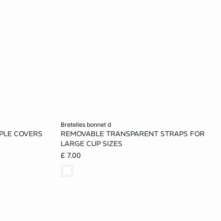
Add to cart
bretelles bonnet d
PPLE COVERS
REMOVABLE TRANSPARENT STRAPS FOR
ONE SIZE
LARGE CUP SIZES
£ 7.00