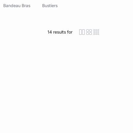
Bandeau Bras
Bustiers
14
results for
icon-layout-detaile
icon-layout-class
icon-layout-m