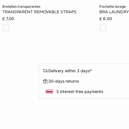
Add to cart
Add to cart
bretelles transparentes
pochette lavage
TRANSPARENT REMOVABLE STRAPS
BRA LAUNDRY
ONE SIZE
ONE SIZE
£ 7.00
£ 6.00
Delivery within 3 days*
30-days returns
3 interest-free payments