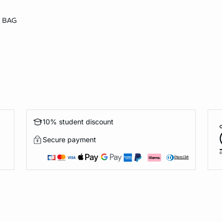
 BAG
10% student discount
Secure payment