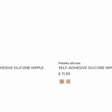
Add to cart
petales silicone
HESIVE SILICONE NIPPLE
SELF-ADHESIVE SILICONE NI
ONE SIZE
£ 11.00