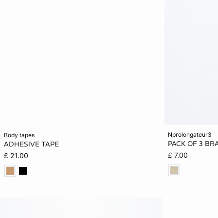
Add to cart
Add to cart
nprolongateur3
body tapes
PACK OF 3 BR
ADHESIVE TAPE
ONE SIZE
ONE SIZE
£ 7.00
£ 21.00