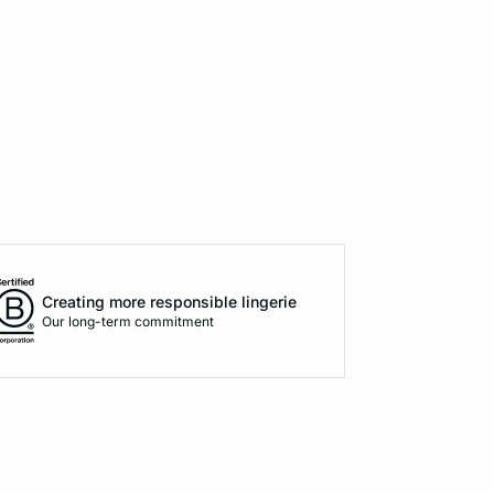
Creating more responsible lingerie
Our long-term commitment