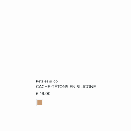
Add to cart
petales silico
CACHE-TÉTONS EN SILICONE
ONE SIZE
£ 16.00