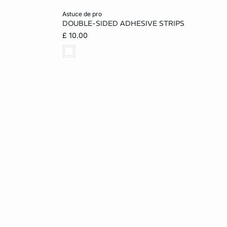
Add to cart
astuce de pro
DOUBLE-SIDED ADHESIVE STRIPS
ONE SIZE
£ 10.00