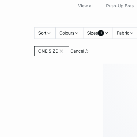
View all
Push-Up Bras
Sort
Colours
Sizes
Fabric
1
Currently Refined by Sizes: ONE SIZE
Cancel
ONE SIZE