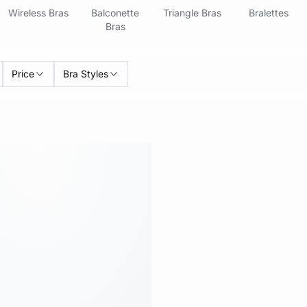
Wireless Bras
Balconette
Triangle Bras
Bralettes
Bras
Price
Bra Styles