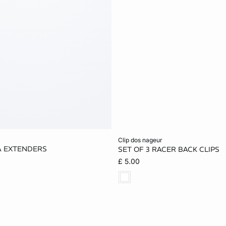
Add to cart
clip dos nageur
A EXTENDERS
SET OF 3 RACER BACK CLIPS
ONE SIZE
£ 5.00