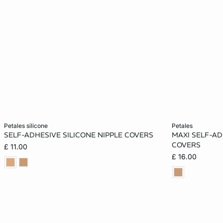
Add to cart
Add to cart
petales silicone
petales
SELF-ADHESIVE SILICONE NIPPLE COVERS
MAXI SELF-AD
ONE SIZE
ONE SIZE
COVERS
£ 11.00
£ 16.00