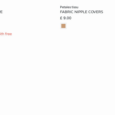
Add to cart
petales tissu
PE
FABRIC NIPPLE COVERS
ONE SIZE
£ 9.00
4th free