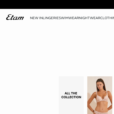
NEW IN
LINGERIE
SWIMWEAR
NIGHTWEAR
CLOTHI