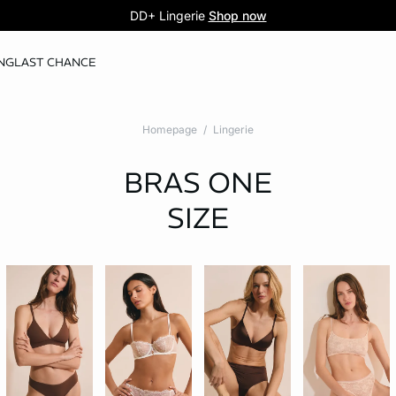
5 knickers for £35
Pure Dentelle
DD+ Lingerie
Second-skin lace
Shop now
Shop the offer
NG
LAST CHANCE
Homepage
Lingerie
BRAS
ONE
SIZE