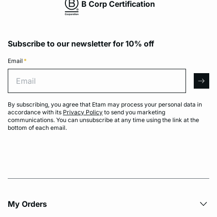
B Corp Certification
Subscribe to our newsletter for 10% off
Email
*
Email
arro
By subscribing, you agree that Etam may process your personal data in
accordance with its
Privacy Policy
to send you marketing
communications. You can unsubscribe at any time using the link at the
bottom of each email.
My Orders