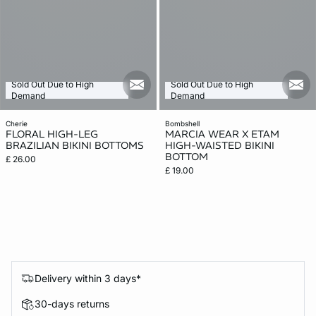
Sold Out Due to High
Sold Out Due to High
mail_new
mail
Demand
Demand
cherie
bombshell
FLORAL HIGH-LEG
MARCIA WEAR X ETAM
BRAZILIAN BIKINI BOTTOMS
HIGH-WAISTED BIKINI
BOTTOM
£ 26.00
£ 19.00
Delivery within 3 days*
30-days returns