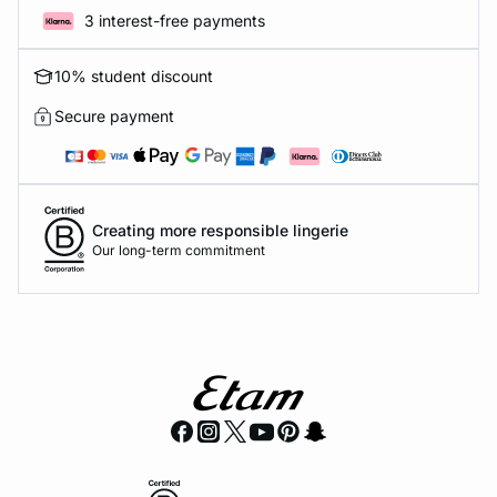
3 interest-free payments
10% student discount
Secure payment
Creating more responsible lingerie
Our long-term commitment