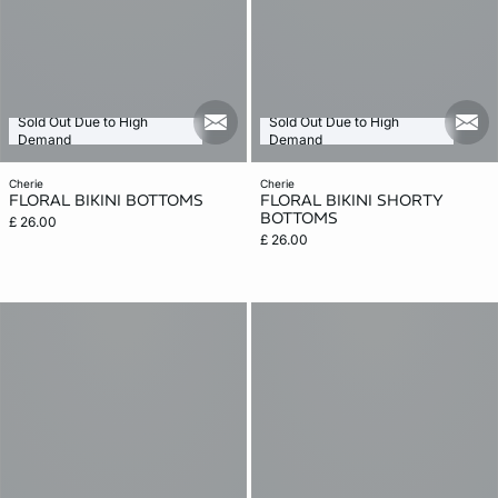
Sold Out Due to High
Sold Out Due to High
mail_new
mail
Demand
Demand
cherie
cherie
FLORAL BIKINI BOTTOMS
FLORAL BIKINI SHORTY
BOTTOMS
£ 26.00
£ 26.00