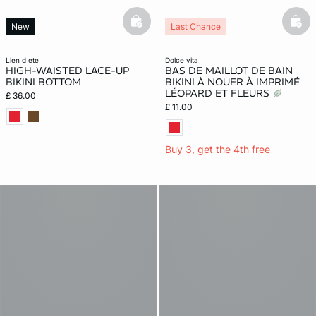
basketfull
bask
New
Last Chance
lien d ete
dolce vita
HIGH-WAISTED LACE-UP
BAS DE MAILLOT DE BAIN
BIKINI BOTTOM
BIKINI À NOUER À IMPRIMÉ
LÉOPARD ET FLEURS
£ 36.00
£ 11.00
Buy 3, get the 4th free