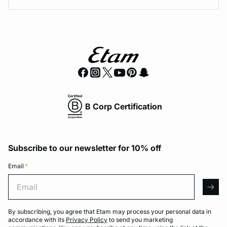
B Corp Certification
Subscribe to our newsletter for 10% off
Email
*
Email
arro
By subscribing, you agree that Etam may process your personal data in
accordance with its
Privacy Policy
to send you marketing