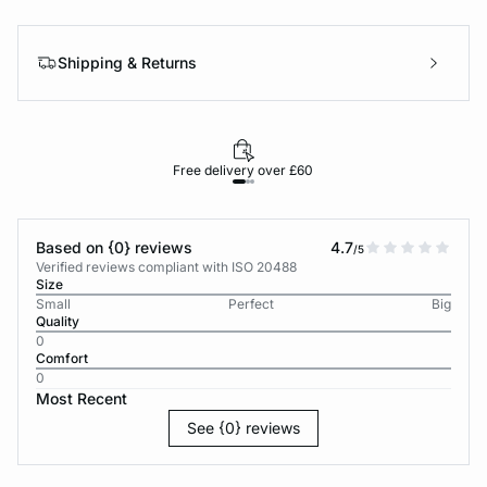
Shipping & Returns
Free delivery over £60
30-d
Based on {0} reviews
4.7
/5
Verified reviews compliant with ISO 20488
Size
Small
Perfect
Big
Quality
0
Comfort
0
Most Recent
See {0} reviews