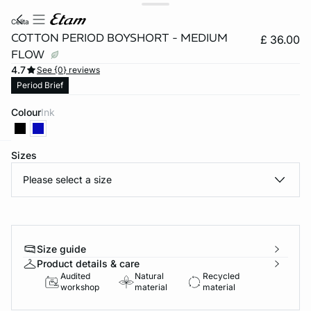
celita
COTTON PERIOD BOYSHORT - MEDIUM
£ 36.00
FLOW
4.7
See {0} reviews
Period Brief
Colour
ink
Sizes
e
question
Please select a size
Size guide
Product details & care
Audited
Natural
Recycled
workshop
material
material