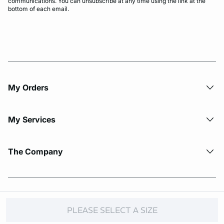
communications. You can unsubscribe at any time using the link at the
bottom of each email.
My Orders
My Services
The Company
© Copyright 2026 Etam. All Rights reserved.
PLEASE SELECT A SIZE