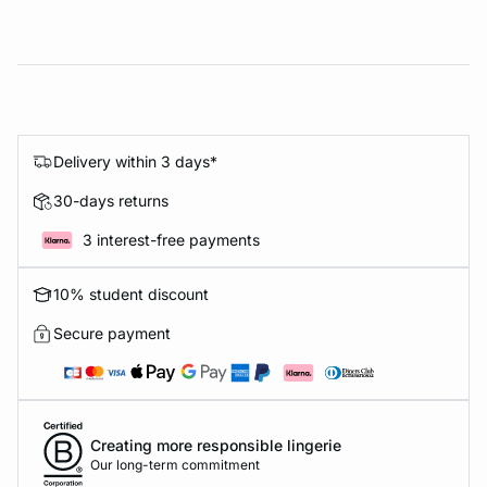
Delivery within 3 days*
30-days returns
3 interest-free payments
10% student discount
Secure payment
Creating more responsible lingerie
Our long-term commitment