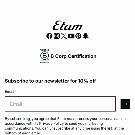
B Corp Certification
Subscribe to our newsletter for 10% off
Email
*
Email
arro
By subscribing, you agree that Etam may process your personal data in
accordance with its
Privacy Policy
to send you marketing
communications. You can unsubscribe at any time using the link at the
bottom of each email.