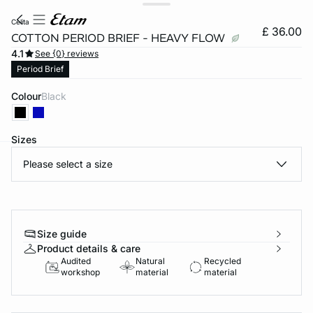
celita
£ 36.00
COTTON PERIOD BRIEF - HEAVY FLOW
4.1
See {0} reviews
Period Brief
Colour
black
Sizes
Please select a size
e
question
Size guide
Product details & care
Audited
Natural
Recycled
workshop
material
material