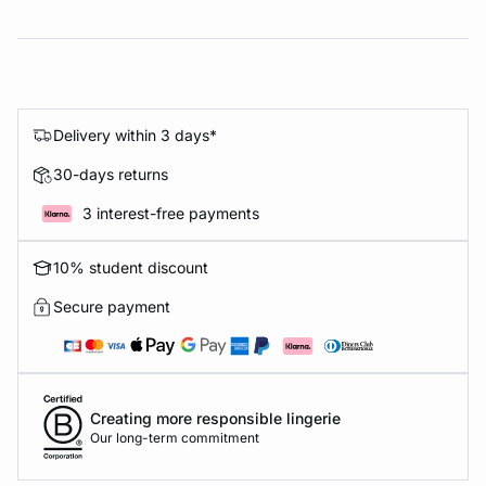
Delivery within 3 days*
30-days returns
3 interest-free payments
10% student discount
Secure payment
Creating more responsible lingerie
Our long-term commitment