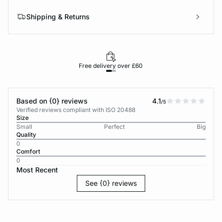
Shipping & Returns
Free delivery over £60
30-d
Based on {0} reviews
4.1
/5
Verified reviews compliant with ISO 20488
Size
Small
Perfect
Big
Quality
0
Comfort
0
Most Recent
See {0} reviews