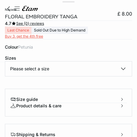
nayade
£ 8.00
FLORAL EMBROIDERY TANGA
4.7
See {0} reviews
Last Chance
Sold Out Due to High Demand
Buy 3, get the 4th free
Colour
petunia
Sizes
Please select a size
video
e
question
Size guide
Product details & care
Shipping & Returns