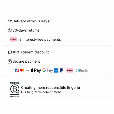
Delivery within 3 days*
30-days returns
3 interest-free payments
10% student discount
Secure payment
Creating more responsible lingerie
Our long-term commitment