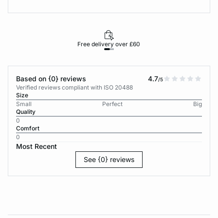
Free delivery over £60
30-d
Based on {0} reviews
4.7
/5
Verified reviews compliant with ISO 20488
Size
Small
Perfect
Big
Quality
0
Comfort
0
Most Recent
See {0} reviews