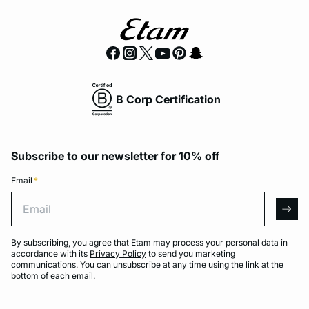
B Corp Certification
Subscribe to our newsletter for 10% off
Email
*
Email
arro
By subscribing, you agree that Etam may process your personal data in
accordance with its
Privacy Policy
to send you marketing
communications. You can unsubscribe at any time using the link at the
bottom of each email.