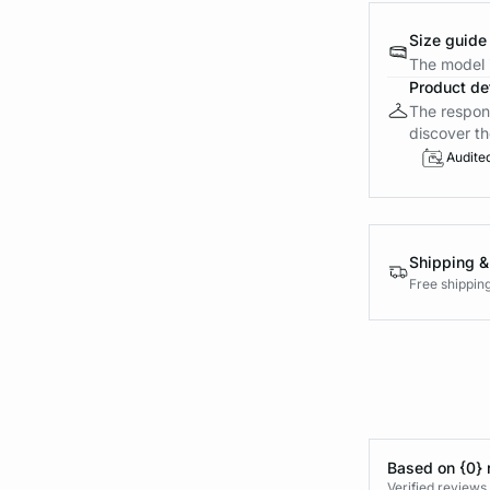
Size guide
The model i
Product det
The respons
discover th
Audite
Shipping &
Free shippin
Based on {0} 
Verified reviews