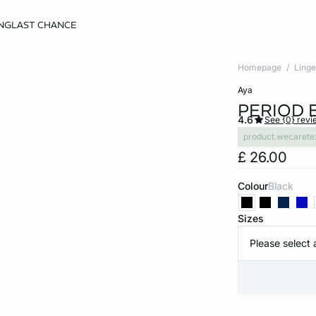
NG
LAST CHANCE
Homepage
Linge
aya
PERIOD 
4.6
See {0} revi
product.wecarete
£ 26.00
Colour
black
Sizes
Please select 