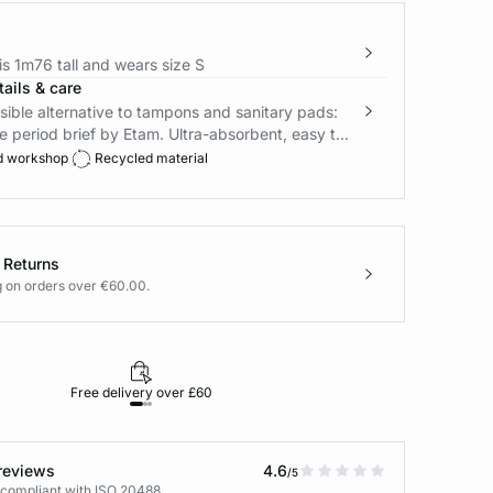
s 1m76 tall and wears size S
ails & care
ible alternative to tampons and sanitary pads:
e period brief by Etam. Ultra-absorbent, easy t...
d workshop
Recycled material
 Returns
g on orders over €60.00.
Free delivery over £60
30-day returns
reviews
4.6
/5
 compliant with ISO 20488