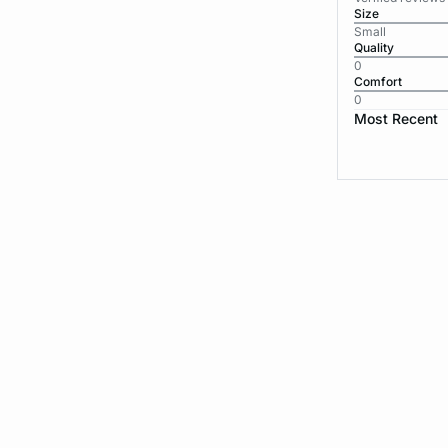
Size
Small
Quality
0
Comfort
0
Most Recent