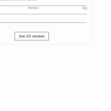
Perfect
Big
See {0} reviews