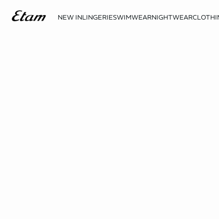
NEW IN
LINGERIE
SWIMWEAR
NIGHTWEAR
CLOTHI