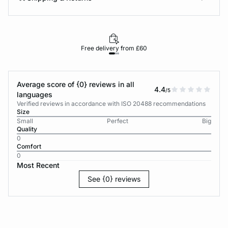
Free delivery from £60
Average score of {0} reviews in all
4.4
/5
languages
Verified reviews in accordance with ISO 20488 recommendations
Size
Small
Perfect
Big
Quality
0
Comfort
0
Most Recent
See {0} reviews