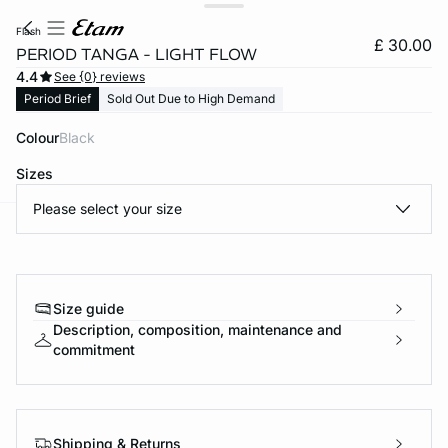
flash
£ 30.00
PERIOD TANGA - LIGHT FLOW
4.4
See {0} reviews
Period Brief
Sold Out Due to High Demand
Colour
black
Sizes
Please select your size
e
question
Size guide
Description, composition, maintenance and
commitment
Shipping & Returns