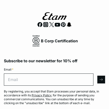
B Corp Certification
Subscribe to our newsletter for 10% off
Email
*
Email
arro
By registering, you accept that Etam processes your personal data, in
accordance with its
Privacy Policy
, for the purpose of sending you
commercial communications. You can unsubscribe at any time by
clicking on the "unsubscribe" link at the bottom of each e-mail.