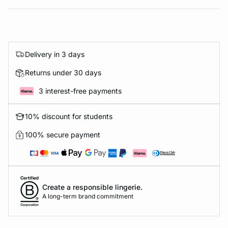
Delivery in 3 days
Returns under 30 days
3 interest-free payments
10% discount for students
100% secure payment
Create a responsible lingerie.
A long-term brand commitment