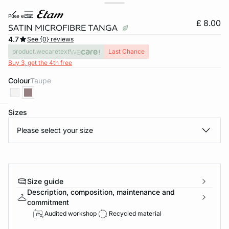
pure eclat
£ 8.00
SATIN MICROFIBRE TANGA
4.7
See {0} reviews
product.wecaretext
Last Chance
Buy 3, get the 4th free
Colour
taupe
Sizes
e
question
Please select your size
Size guide
Description, composition, maintenance and
commitment
Audited workshop
Recycled material