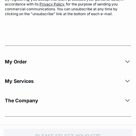
accordance with its
Privacy Policy
, for the purpose of sending you
commercial communications. You can unsubscribe at any time by
clicking on the "unsubscribe" link at the bottom of each e-mail.
My Order​
My Services
The Company
© Copyright 2026 Etam. All Rights reserved.