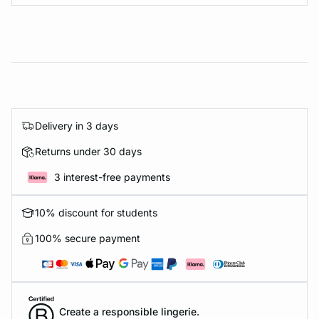
Delivery in 3 days
Returns under 30 days
3 interest-free payments
10% discount for students
100% secure payment
Create a responsible lingerie.