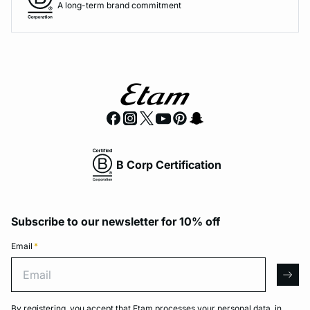
A long-term brand commitment
B Corp Certification
Subscribe to our newsletter for 10% off
Email
*
Email
arro
By registering, you accept that Etam processes your personal data, in