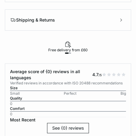
Shipping & Returns
Free delivery from £60
Average score of {0} reviews in all
4.7
/5
languages
Verified reviews in accordance with ISO 20488 recommendations
Size
Small
Perfect
Big
Quality
0
Comfort
0
Most Recent
See {0} reviews