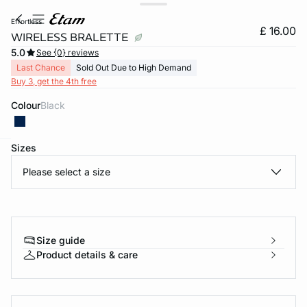
effortless
£ 16.00
WIRELESS BRALETTE
5.0
See {0} reviews
Last Chance
Sold Out Due to High Demand
Buy 3, get the 4th free
Colour
black
Sizes
e
question
Please select a size
Size guide
Product details & care