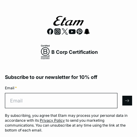
B Corp Certification
Subscribe to our newsletter for 10% off
Email
*
Email
arro
By subscribing, you agree that Etam may process your personal data in
accordance with its
Privacy Policy
to send you marketing
communications. You can unsubscribe at any time using the link at the
bottom of each email.