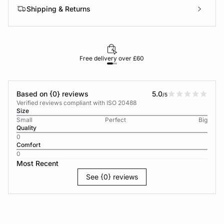
Shipping & Returns
Free delivery over £60
30-d
Based on {0} reviews
5.0
/5
Verified reviews compliant with ISO 20488
Size
Small
Perfect
Big
Quality
0
Comfort
0
Most Recent
See {0} reviews