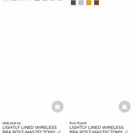
basketfull
bask
idole post op
pure fit post
LIGHTLY LINED WIRELESS
LIGHTLY LINED WIRELESS
BRA POST-MASTECTOMY
BRA POST-MASTECTOMY