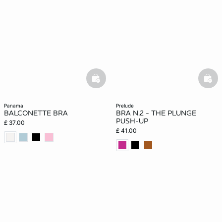
basketfull
bask
panama
prelude
BALCONETTE BRA
BRA N.2 - THE PLUNGE
PUSH-UP
£ 37.00
£ 41.00