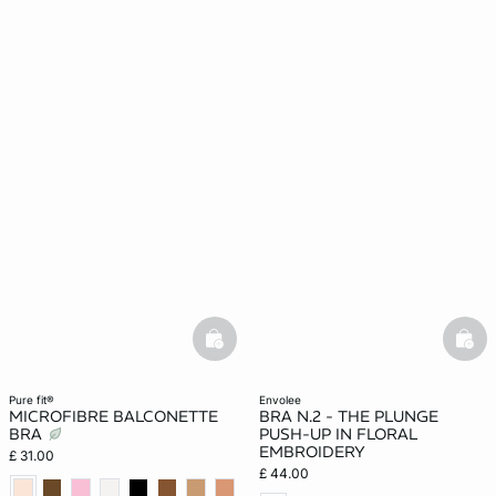
basketfull
bask
pure fit®
envolee
MICROFIBRE BALCONETTE
BRA N.2 - THE PLUNGE
BRA
PUSH-UP IN FLORAL
EMBROIDERY
£ 31.00
£ 44.00