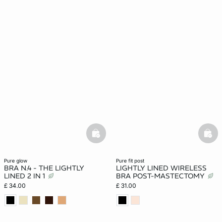
basketfull
bask
pure glow
pure fit post
BRA N.4 - THE LIGHTLY
LIGHTLY LINED WIRELESS
LINED 2 IN 1
BRA POST-MASTECTOMY
£ 34.00
£ 31.00