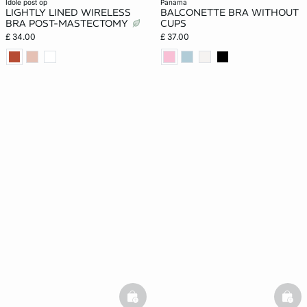
idole post op
panama
LIGHTLY LINED WIRELESS
BALCONETTE BRA WITHOUT
BRA POST-MASTECTOMY
CUPS
£ 34.00
£ 37.00
basketfull
bask