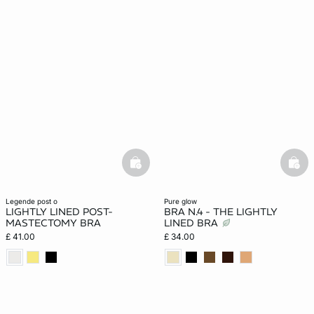
basketfull
bask
legende post o
pure glow
LIGHTLY LINED POST-
BRA N.4 - THE LIGHTLY
MASTECTOMY BRA
LINED BRA
£ 41.00
£ 34.00