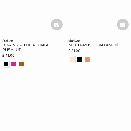
basketfull
bask
prelude
multiway
BRA N.2 - THE PLUNGE
MULTI-POSITION BRA
PUSH-UP
£ 31.00
£ 41.00