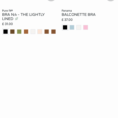
pure fit®
panama
BRA N.4 - THE LIGHTLY
BALCONETTE BRA
LINED
£ 37.00
£ 31.00