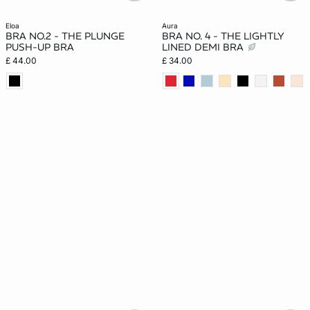
eloa
aura
BRA NO.2 - THE PLUNGE
BRA NO. 4 - THE LIGHTLY
PUSH-UP BRA
LINED DEMI BRA
£ 44.00
£ 34.00