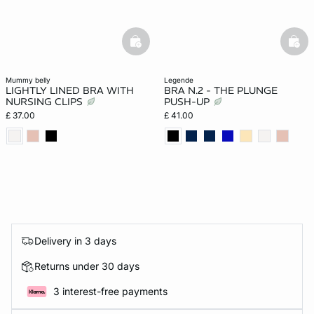
basketfull
bask
mummy belly
legende
LIGHTLY LINED BRA WITH
BRA N.2 - THE PLUNGE
NURSING CLIPS
PUSH-UP
£ 37.00
£ 41.00
Delivery in 3 days
Returns under 30 days
3 interest-free payments