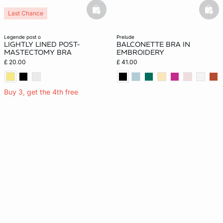
basketfull
bask
Last Chance
legende post o
prelude
LIGHTLY LINED POST-
BALCONETTE BRA IN
MASTECTOMY BRA
EMBROIDERY
£ 20.00
£ 41.00
Buy 3, get the 4th free