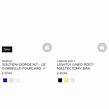
basketfull
bask
New
soupcon
legende post o
SOUTIEN-GORGE N.7 - LE
LIGHTLY LINED POST-
CORBEILLE FOURLARD
MASTECTOMY BRA
£ 37.00
£ 41.00