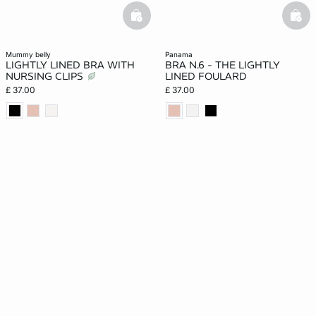
basketfull
bask
mummy belly
panama
LIGHTLY LINED BRA WITH
BRA N.6 - THE LIGHTLY
NURSING CLIPS
LINED FOULARD
£ 37.00
£ 37.00