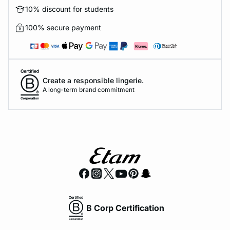
10% discount for students
100% secure payment
Create a responsible lingerie.
A long-term brand commitment
B Corp Certification