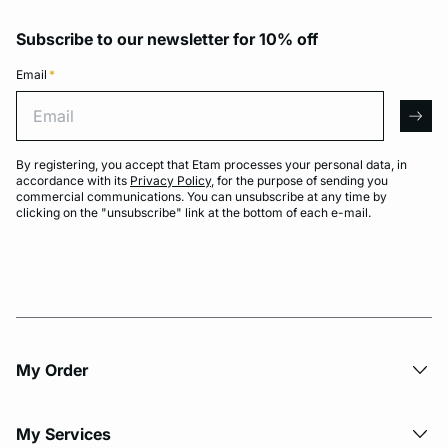
Subscribe to our newsletter for 10% off
Email
*
Email
arro
By registering, you accept that Etam processes your personal data, in
accordance with its
Privacy Policy
, for the purpose of sending you
commercial communications. You can unsubscribe at any time by
clicking on the "unsubscribe" link at the bottom of each e-mail.
My Order​
My Services