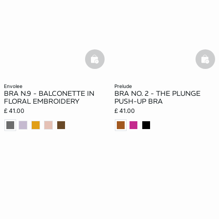
basketfull
bask
envolee
prelude
BRA N.9 - BALCONETTE IN
BRA NO. 2 - THE PLUNGE
FLORAL EMBROIDERY
PUSH-UP BRA
£ 41.00
£ 41.00