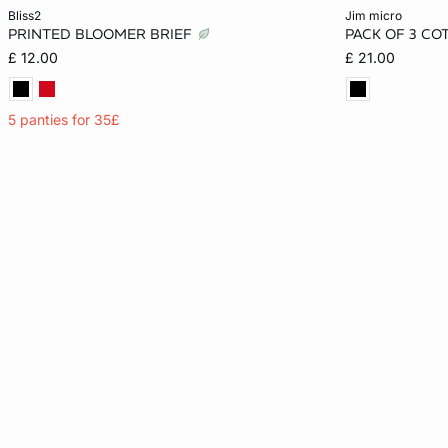
Add to cart
Add to cart
bliss2
jim micro
PRINTED BLOOMER BRIEF
PACK OF 3 CO
XS
S
M
L
XS
£ 12.00
£ 21.00
XL
5 panties for 35£