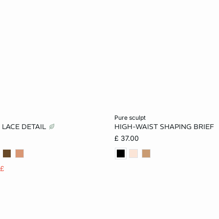
Add to cart
pure sculpt
 LACE DETAIL
HIGH-WAIST SHAPING BRIEF
S
M
L
S
M
L
£ 37.00
2XL
5£