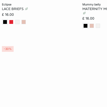
Add to cart
Add to cart
eclipse
mummy belly
LACE BRIEFS
MATERNITY MI
8
10
12
14
S
£ 16.00
£ 16.00
16
18
-30%