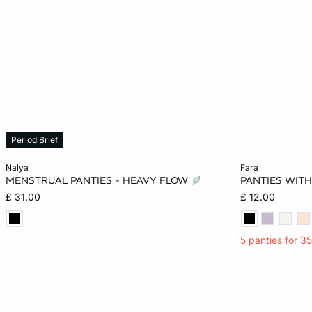
Period Brief
Add to cart
Add to cart
nalya
fara
MENSTRUAL PANTIES - HEAVY FLOW
PANTIES WITH
XS
S
M
L
XS
£ 31.00
£ 12.00
XL
XL
5 panties for 3