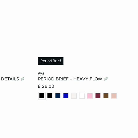
Period Brief
Add to cart
aya
 DETAILS
PERIOD BRIEF - HEAVY FLOW
XL
2XS
XS
S
M
£ 26.00
L
XL