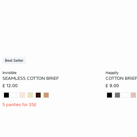
Best Seller
Add to cart
Add to cart
invisible
happily
SEAMLESS COTTON BRIEF
COTTON BRIE
XS
S
M
L
6
£ 12.00
£ 9.00
XL
14
5 panties for 35£