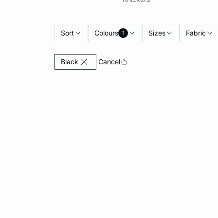
Sort
Colours
Sizes
Fabric
1
Currently Refined by Colours: Black
Cancel
Black