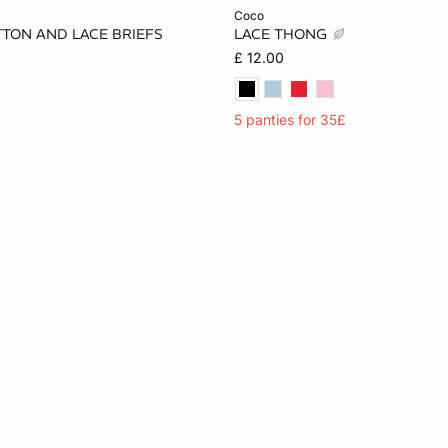
Add to cart
coco
TTON AND LACE BRIEFS
LACE THONG
S
M
L
XS
S
M
£ 12.00
5 panties for 35£