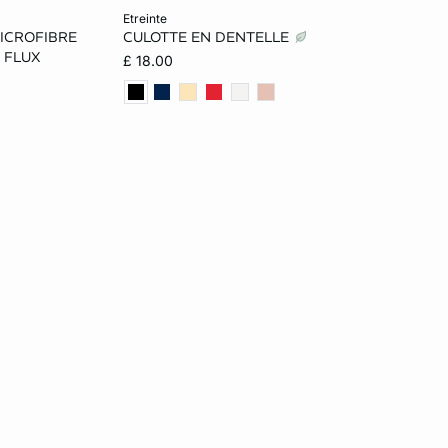
Add to cart
etreinte
ICROFIBRE
CULOTTE EN DENTELLE
L
8
10
12
14
 FLUX
£ 18.00
16
18