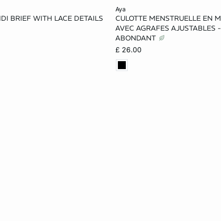
Add to cart
aya
DI BRIEF WITH LACE DETAILS
CULOTTE MENSTRUELLE EN M
M
XL
XS
S
M
AVEC AGRAFES AJUSTABLES -
ABONDANT
XL
£ 26.00