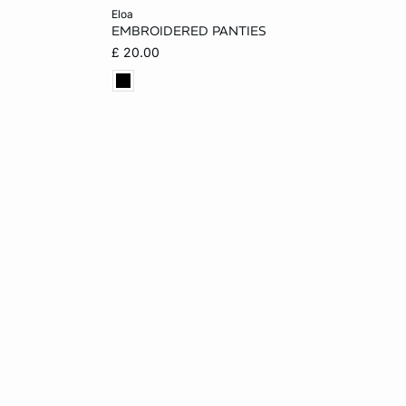
Add to cart
eloa
EMBROIDERED PANTIES
L
8
10
12
14
£ 20.00
16