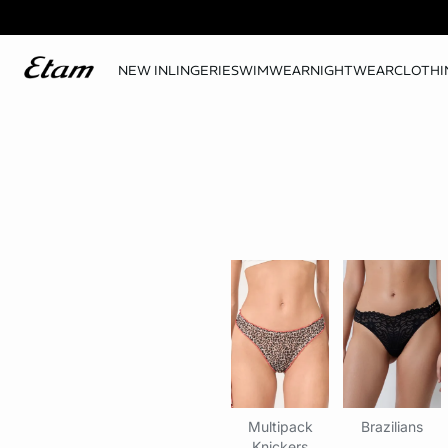
NEW IN
LINGERIE
SWIMWEAR
NIGHTWEAR
CLOTHI
Multipack
Brazilians
Knickers