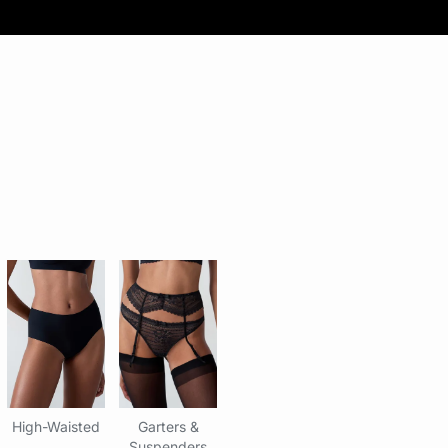
High-Waisted
Garters &
Suspenders