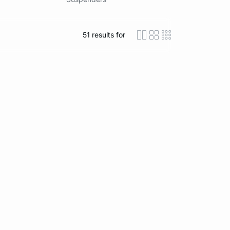
51
results for
icon-layout-detaile
icon-layout-class
icon-layout-m