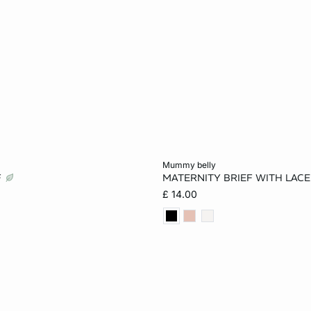
Add to cart
mummy belly
F
MATERNITY BRIEF WITH LACE
8
10
12
S
M
L
£ 14.00