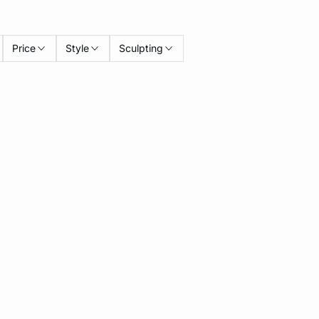
Price
Style
Sculpting