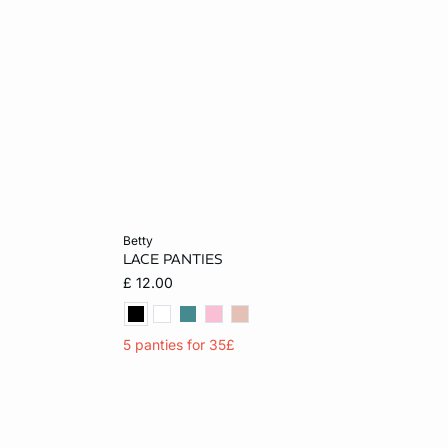
Add to cart
betty
LACE PANTIES
XL
XS
S
M
L
£ 12.00
5 panties for 35£