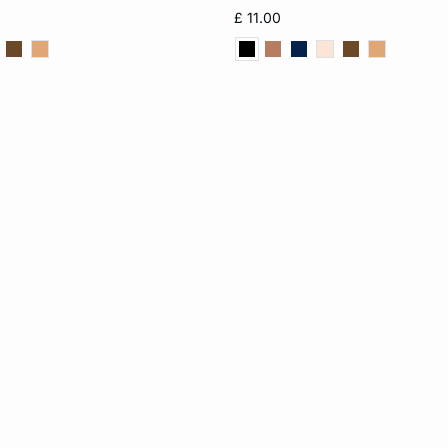
S
M
L
XS
S
M
£ 11.00