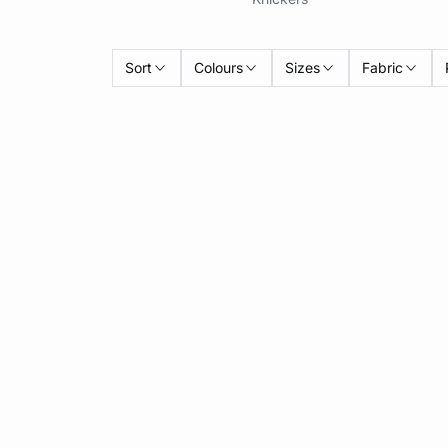
Sort
Colours
Sizes
Fabric