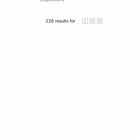
226
results for
icon-layout-detaile
icon-layout-class
icon-layout-m