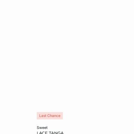
Last Chance
Add to cart
sweet
LACE TANGA