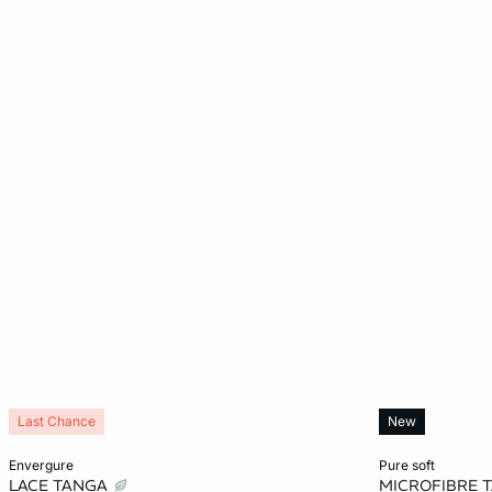
Last Chance
New
Add to cart
Add to cart
envergure
pure soft
LACE TANGA
MICROFIBRE 