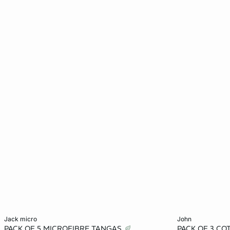
Add to cart
Add to cart
jack micro
john
PACK OF 5 MICROFIBRE TANGAS
PACK OF 3 C