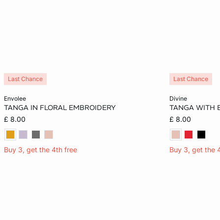
Last Chance
Last Chance
Add to cart
Add to cart
envolee
divine
TANGA IN FLORAL EMBROIDERY
TANGA WITH
10
12
14
10
£ 8.00
£ 8.00
Buy 3, get the 4th free
Buy 3, get the 