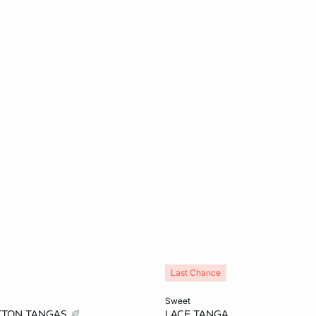
Last Chance
Add to cart
sweet
OTTON TANGAS
LACE TANGA