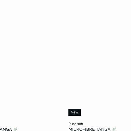
New
Add to cart
pure soft
TANGA
MICROFIBRE TANGA