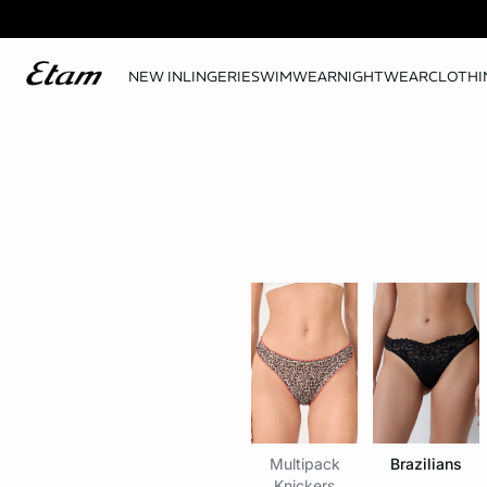
NEW IN
LINGERIE
SWIMWEAR
NIGHTWEAR
CLOTHI
Multipack
Brazilians
Knickers