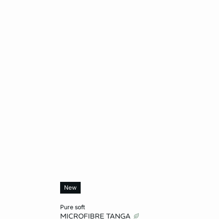
New
Add to cart
pure soft
MICROFIBRE TANGA