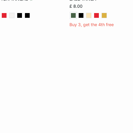
S
M
L
S
M
L
£ 8.00
Buy 3, get the 4th free