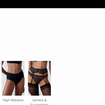
High-Waisted
Garters &
Suspenders