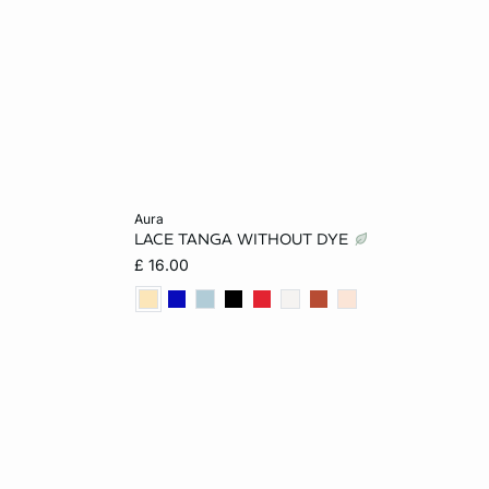
Add to cart
aura
LACE TANGA WITHOUT DYE
L
8
10
12
14
£ 16.00