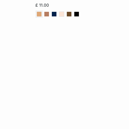
L
XS
S
M
L
£ 11.00