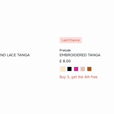
Last Chance
Add to cart
prelude
AND LACE TANGA
EMBROIDERED TANGA
S
M
L
10
£ 8.00
Buy 3, get the 4th free