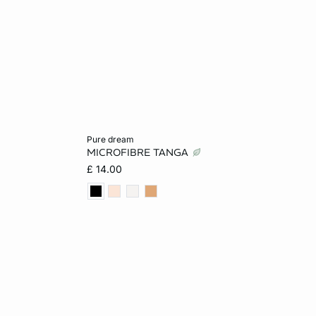
Add to cart
pure dream
MICROFIBRE TANGA
XS
S
M
L
£ 14.00