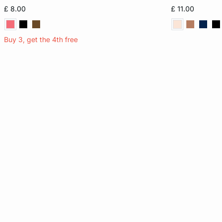
8
10
12
14
XS
£ 8.00
£ 11.00
16
Buy 3, get the 4th free