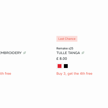
Last Chance
Add to cart
remake s25
 EMBROIDERY
TULLE TANGA
12
14
XS
S
M
£ 8.00
4th free
Buy 3, get the 4th free