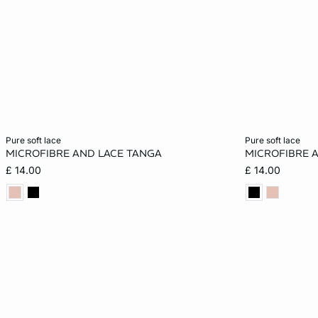
Add to cart
Add to cart
pure soft lace
pure soft lace
MICROFIBRE AND LACE TANGA
MICROFIBRE 
S
M
L
XL
XS
£ 14.00
£ 14.00