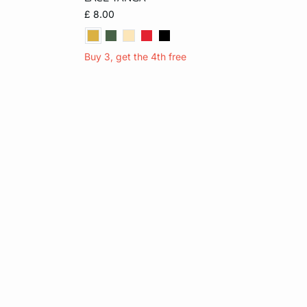
XL
S
M
L
XL
£ 8.00
Buy 3, get the 4th free