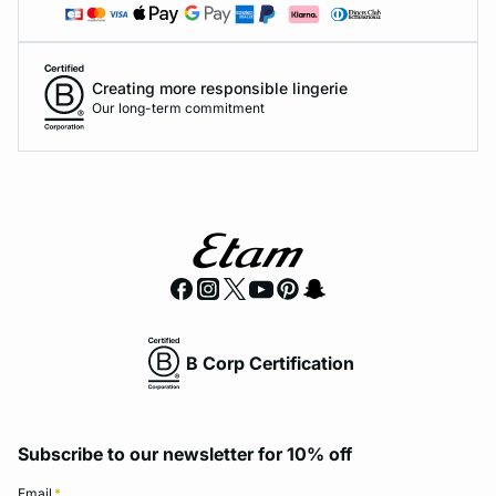
Creating more responsible lingerie
Our long-term commitment
B Corp Certification
Subscribe to our newsletter for 10% off
Email
*