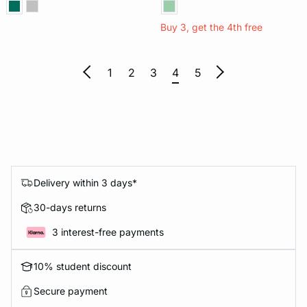
Buy 3, get the 4th free
1
2
3
4
5
Delivery within 3 days*
30-days returns
3 interest-free payments
10% student discount
Secure payment