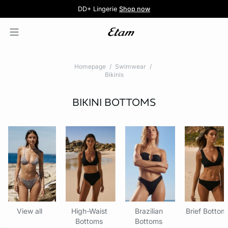
5 knickers for £35
Pure Dentelle
Free delivery above £60 📦
DD+ Lingerie
Second-skin Lace
Shop now
Shop the offer
Homepage
Swimwear
Bikinis
BIKINI BOTTOMS
View all
High-Waist
Brazilian
Brief Bottom
Bottoms
Bottoms