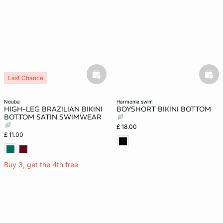
basketfull
bask
Last Chance
nouba
harmonie swim
HIGH-LEG BRAZILIAN BIKINI
BOYSHORT BIKINI BOTTOM
BOTTOM SATIN SWIMWEAR
£ 18.00
£ 11.00
Buy 3, get the 4th free