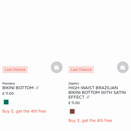
basketfull
bask
Last Chance
Last Chance
premiere
zephiro
BIKINI BOTTOM
HIGH-WAIST BRAZILIAN
BIKINI BOTTOM WITH SATIN
£ 11.00
EFFECT
£ 11.00
Buy 3, get the 4th free
Buy 3, get the 4th free