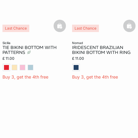
basketfull
bask
Last Chance
Last Chance
sicilia
nomad
TIE BIKINI BOTTOM WITH
IRIDESCENT BRAZILIAN
PATTERNS
BIKINI BOTTOM WITH RING
£ 11.00
£ 11.00
Buy 3, get the 4th free
Buy 3, get the 4th free