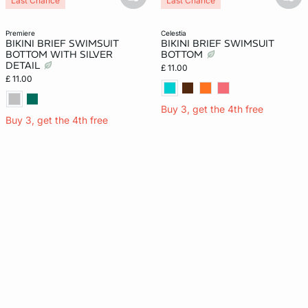
basketfull
bask
Last Chance
Last Chance
premiere
celestia
BIKINI BRIEF SWIMSUIT
BIKINI BRIEF SWIMSUIT
BOTTOM WITH SILVER
BOTTOM
DETAIL
£ 11.00
£ 11.00
Buy 3, get the 4th free
Buy 3, get the 4th free