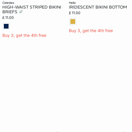
celestes
helio
HIGH-WAIST STRIPED BIKINI
IRIDESCENT BIKINI BOTTOM
BRIEFS
£ 11.00
£ 11.00
Buy 3, get the 4th free
Buy 3, get the 4th free