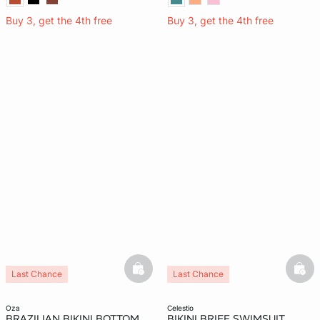
Buy 3, get the 4th free
Buy 3, get the 4th free
basketfull
bask
Last Chance
Last Chance
oza
celestio
BRAZILIAN BIKINI BOTTOM
BIKINI BRIEF SWIMSUIT