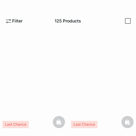
e
question
Filter
125
Products
i
basketfull
bask
Last Chance
Last Chance