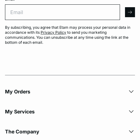
Email
arro
By subscribing, you agree that Etam may process your personal data in
accordance with its
Privacy Policy
to send you marketing
communications. You can unsubscribe at any time using the link at the
bottom of each email.
My Orders
My Services
The Company