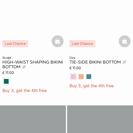
basketfull
bask
Last Chance
Last Chance
sculpt
oza
HIGH-WAIST SHAPING BIKINI
TIE-SIDE BIKINI BOTTOM
BOTTOM
£ 11.00
£ 11.00
Buy 3, get the 4th free
Buy 3, get the 4th free