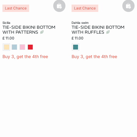
basketfull
bask
Last Chance
Last Chance
sicilia
dahlia swim
TIE-SIDE BIKINI BOTTOM
TIE-SIDE BIKINI BOTTOM
WITH PATTERNS
WITH RUFFLES
£ 11.00
£ 11.00
Buy 3, get the 4th free
Buy 3, get the 4th free