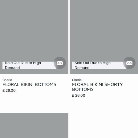
Sold Out Due to High
Sold Out Due to High
mail_new
mail
Demand
Demand
cherie
cherie
FLORAL BIKINI BOTTOMS
FLORAL BIKINI SHORTY
BOTTOMS
£ 26.00
£ 26.00