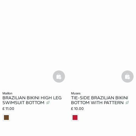
basketfull
bask
maillon
muses
BRAZILIAN BIKINI HIGH LEG
TIE-SIDE BRAZILIAN BIKINI
SWIMSUIT BOTTOM
BOTTOM WITH PATTERN
£ 11.00
£ 10.00