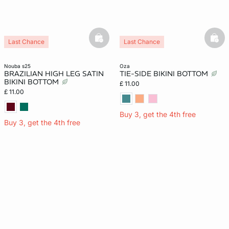
basketfull
bask
Last Chance
Last Chance
nouba s25
oza
BRAZILIAN HIGH LEG SATIN
TIE-SIDE BIKINI BOTTOM
BIKINI BOTTOM
£ 11.00
£ 11.00
Buy 3, get the 4th free
Buy 3, get the 4th free