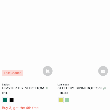
basketfull
bask
Last Chance
sables
lumineux
HIPSTER BIKINI BOTTOM
GLITTERY BIKINI BOTTOM
£ 11.00
£ 10.00
Buy 3, get the 4th free