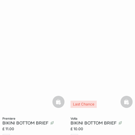
basketfull
bask
Last Chance
premiere
volta
BIKINI BOTTOM BRIEF
BIKINI BOTTOM BRIEF
£ 11.00
£ 10.00