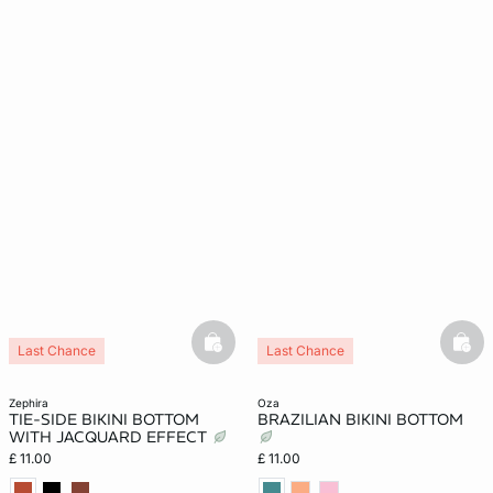
basketfull
bask
Last Chance
Last Chance
zephira
oza
TIE-SIDE BIKINI BOTTOM
BRAZILIAN BIKINI BOTTOM
WITH JACQUARD EFFECT
£ 11.00
£ 11.00