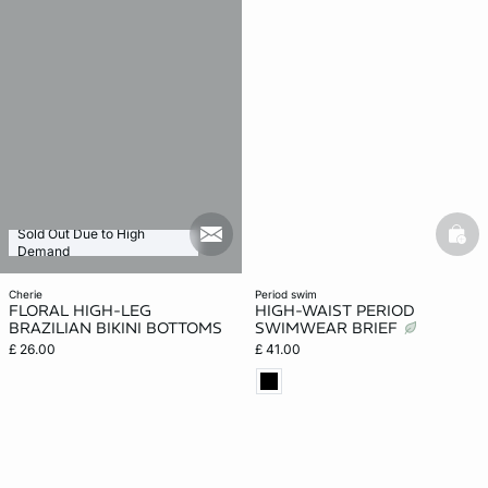
Sold Out Due to High
mail_new
bask
Demand
cherie
period swim
FLORAL HIGH-LEG
HIGH-WAIST PERIOD
BRAZILIAN BIKINI BOTTOMS
SWIMWEAR BRIEF
£ 26.00
£ 41.00