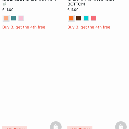
BOTTOM
£ 11.00
£ 11.00
Buy 3, get the 4th free
Buy 3, get the 4th free