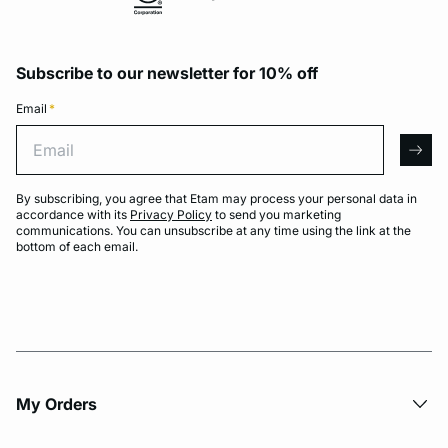
Subscribe to our newsletter for 10% off
Email
*
Email
arro
By subscribing, you agree that Etam may process your personal data in
accordance with its
Privacy Policy
to send you marketing
communications. You can unsubscribe at any time using the link at the
bottom of each email.
My Orders