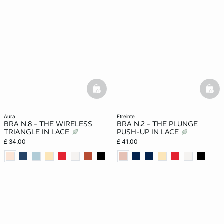
basketfull
bask
aura
etreinte
BRA N.8 - THE WIRELESS
BRA N.2 - THE PLUNGE
TRIANGLE IN LACE
PUSH-UP IN LACE
£ 34.00
£ 41.00