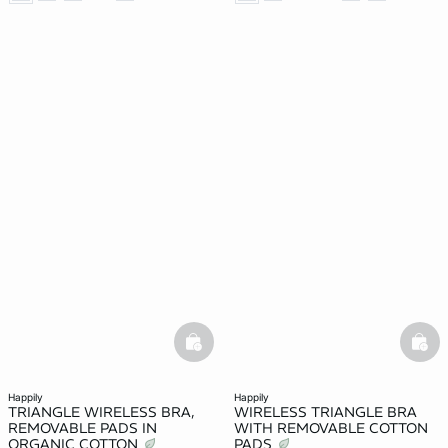
basketfull
bask
happily
happily
TRIANGLE WIRELESS BRA,
WIRELESS TRIANGLE BRA
REMOVABLE PADS IN
WITH REMOVABLE COTTON
ORGANIC COTTON
PADS