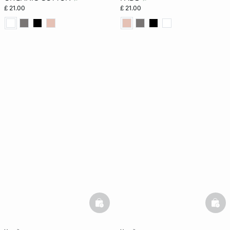
£ 21.00
£ 21.00
basketfull
bask