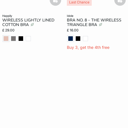
basketfull
bask
Last Chance
happily
idole
WIRELESS LIGHTLY LINED
BRA NO. 8 - THE WIRELESS
COTTON BRA
TRIANGLE BRA
£ 29.00
£ 16.00
Buy 3, get the 4th free