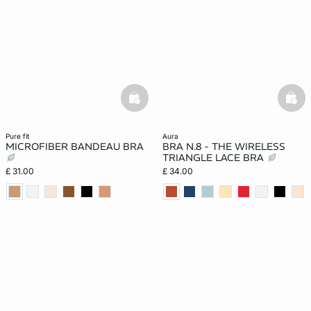
basketfull
bask
pure fit
aura
MICROFIBER BANDEAU BRA
BRA N.8 - THE WIRELESS
TRIANGLE LACE BRA
£ 31.00
£ 34.00