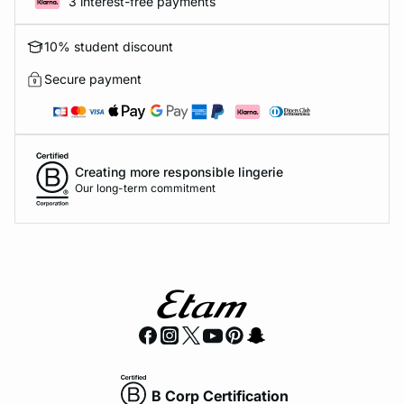
3 interest-free payments
10% student discount
Secure payment
Creating more responsible lingerie
Our long-term commitment
B Corp Certification