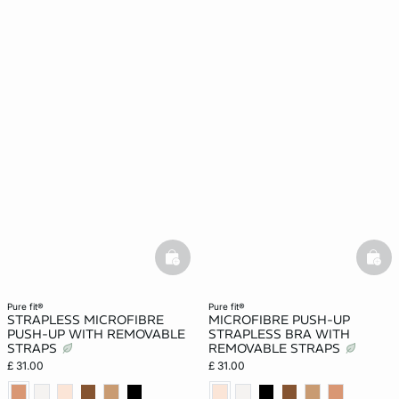
basketfull
bask
pure fit®
pure fit®
STRAPLESS MICROFIBRE
MICROFIBRE PUSH-UP
PUSH-UP WITH REMOVABLE
STRAPLESS BRA WITH
STRAPS
REMOVABLE STRAPS
£ 31.00
£ 31.00