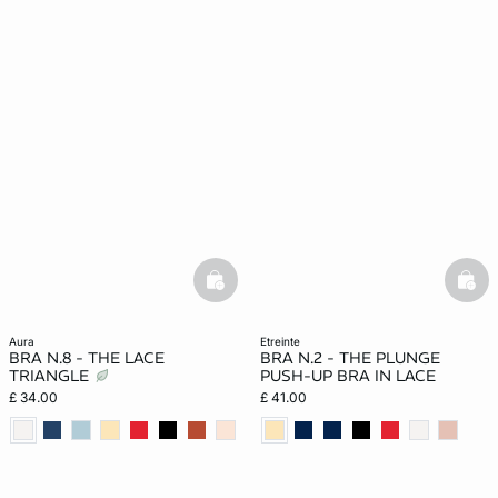
basketfull
bask
aura
etreinte
BRA N.8 - THE LACE
BRA N.2 - THE PLUNGE
TRIANGLE
PUSH-UP BRA IN LACE
£ 34.00
£ 41.00