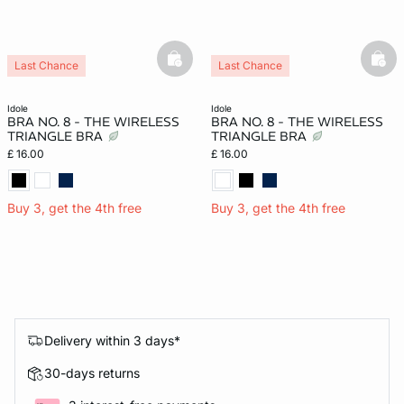
basketfull
bask
Last Chance
Last Chance
idole
idole
BRA NO. 8 - THE WIRELESS
BRA NO. 8 - THE WIRELESS
TRIANGLE BRA
TRIANGLE BRA
£ 16.00
£ 16.00
Buy 3, get the 4th free
Buy 3, get the 4th free
Delivery within 3 days*
30-days returns