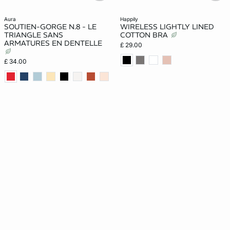
aura
happily
SOUTIEN-GORGE N.8 - LE
WIRELESS LIGHTLY LINED
TRIANGLE SANS
COTTON BRA
ARMATURES EN DENTELLE
£ 29.00
£ 34.00