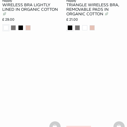
happily
happily
WIRELESS BRA LIGHTLY
TRIANGLE WIRELESS BRA,
LINED IN ORGANIC COTTON
REMOVABLE PADS IN
ORGANIC COTTON
£ 29.00
£ 21.00