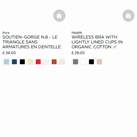
basketfull
bask
aura
happily
SOUTIEN-GORGE N.8 - LE
WIRELESS BRA WITH
TRIANGLE SANS
LIGHTLY LINED CUPS IN
ARMATURES EN DENTELLE
ORGANIC COTTON
£ 34.00
£ 29.00