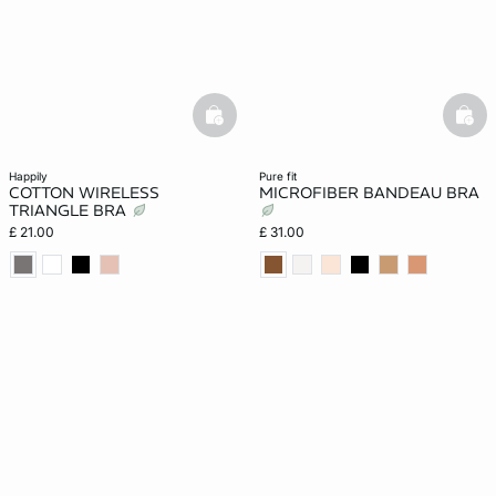
basketfull
bask
happily
pure fit
COTTON WIRELESS
MICROFIBER BANDEAU BRA
TRIANGLE BRA
£ 21.00
£ 31.00