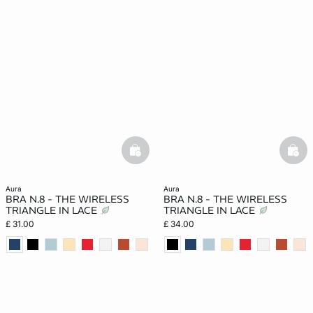
basketfull
bask
aura
aura
BRA N.8 - THE WIRELESS
BRA N.8 - THE WIRELESS
TRIANGLE IN LACE
TRIANGLE IN LACE
£ 31.00
£ 34.00